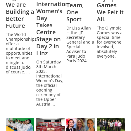
International
We are
Team,
Games
Women’s
Building a
One
We Felt it
Day
Better
Sport
All.
Takes
Future
Dr Lisa Allan
The Olympic
Centre
is the IJF
Games was a
The World
Secretary
special time
Stage on
Championships
General and a
for everyone
offer a
Day 2 in
Special
involved,
multitude of
Adviser to
absolutely
Linz
opportunities
Para Judo
everyone.
to meet and
Paris 2024.
On Saturday
mingle to
8th March
discuss judo,
2025,
of course. ...
International
Women’s Day,
the official
opening
ceremony of
the Upper
Austria ...