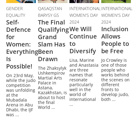
GENDER
QASAQSTAN
INTERNATIONAL
INTERNATIONAL
EQUALITY
BARYSY GS
WOMEN'S DAY
WOMEN'S DAY
Self-
The Final
2024
2024
We Will
Inclusion
Defence
Qualifying
Continue
Allows
for
Grand
to
People to
Women:
Slam Has
Diversify
be Free
Everything
Been
Is
Drawn
Lisa, Marine
Jo Crowley is
Possible!
and Anastasia
one of those
The Zhaksylyk
are three
people who
Ushkempirov
names that
works behind
On 23rd May,
Martial Arts
resonate
the scenes on
while the judo
Palace in
particularly
different
competition
Astana,
well in the
fronts to
was unfolding
Kazakhstan, is
world of
develop judo,
at the
about to host
international
both ...
Mubadala
the final
...
Arena in Abu
World ...
Dhabi, the IJF
was ...