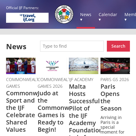
Official IJF Partners:
News
Calendar
Memb
▾
▾
▾
News
Search
COMMONWEALTH
COMMONWEALTH
IJF ACADEMY
PARIS GS 2026
Malta
Paris
GAMES
GAMES 2026
Commonwealth
Judo at
Hosts
Opens
Sport and
the
Successful
the
the IJF
Commonwealth
Pilot of
Season
Celebrate
Games is
the IJF
Arriving in
Shared
Ready to
Academy
Paris is a
special
Values
Begin!
Foundation's
moment for