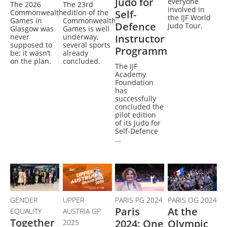
Judo for
everyone
The 2026
The 23rd
involved in
Commonwealth
edition of the
Self-
the IJF World
Games in
Commonwealth
Defence
Judo Tour.
Glasgow was
Games is well
never
underway,
Instructor
supposed to
several sports
Programme
be; it wasn’t
already
on the plan.
concluded.
The IJF
Academy
Foundation
has
successfully
concluded the
pilot edition
of its Judo for
Self-Defence
...
GENDER
UPPER
PARIS PG 2024
PARIS OG 2024
Paris
At the
EQUALITY
AUSTRIA GP
Together
2024: One
Olympic
2025