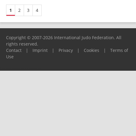
1
2
3
4
Copyright © 2007-2026 International Judo Federation. All
rights reserved.
Contact
|
Imprint
|
Privacy
|
Cookies
|
Terms of
Use
Please report any problems to
support@ijf.org