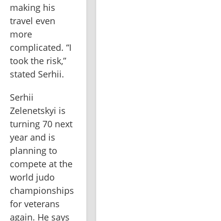
making his 
travel even 
more 
complicated. “I 
took the risk,” 
stated Serhii.
Serhii 
Zelenetskyi is 
turning 70 next 
year and is 
planning to 
compete at the 
world judo 
championships 
for veterans 
again. He says 