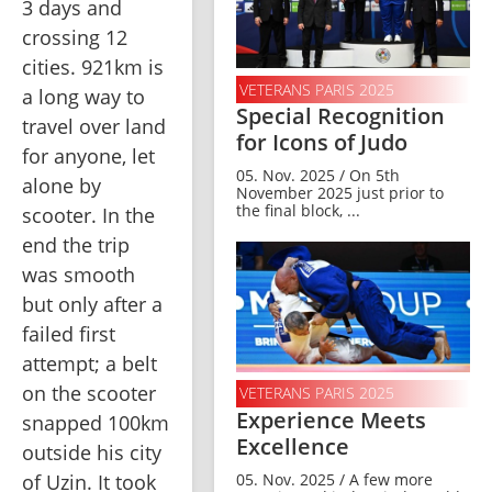
3 days and 
crossing 12 
cities. 921km is 
VETERANS PARIS 2025
a long way to 
Special Recognition
travel over land 
for Icons of Judo
for anyone, let 
05. Nov. 2025 / On 5th
alone by 
November 2025 just prior to
the final block, ...
scooter. In the 
end the trip 
was smooth 
but only after a 
failed first 
attempt; a belt 
on the scooter 
VETERANS PARIS 2025
Experience Meets
snapped 100km 
Excellence
outside his city 
05. Nov. 2025 / A few more
of Uzin. It took 