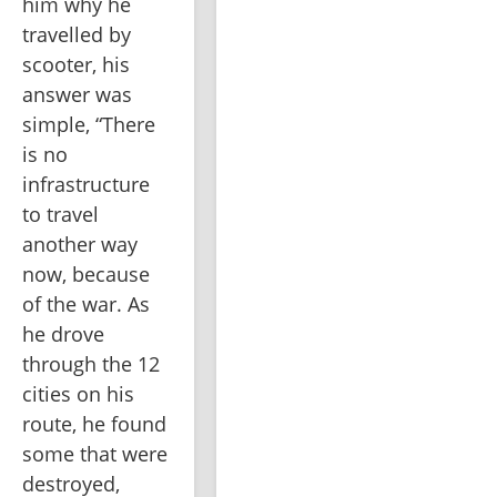
him why he 
travelled by 
scooter, his 
answer was 
simple, “There 
is no 
infrastructure 
to travel 
another way 
now, because 
of the war. As 
he drove 
through the 12 
cities on his 
route, he found 
some that were 
destroyed, 