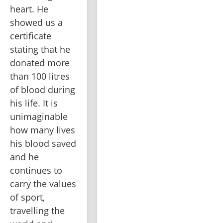
heart. He 
showed us a 
certificate 
stating that he 
donated more 
than 100 litres 
of blood during 
his life. It is 
unimaginable 
how many lives 
his blood saved 
and he 
continues to 
carry the values 
of sport, 
travelling the 