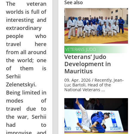
See also
The veteran
worlds is full of
interesting and
extraordinary
people who
travel here
VETERANS JUDO
from all around
Veterans’ Judo
the world; one
Development in
of them is
Mauritius
Serhii
09. Apr. 2026 / Recently, Jean-
Zelenetskyi.
Luc Bartoli, Head of the
National Veterans ...
Being limited in
modes of
travel due to
the war, Serhii
had to
improvise and