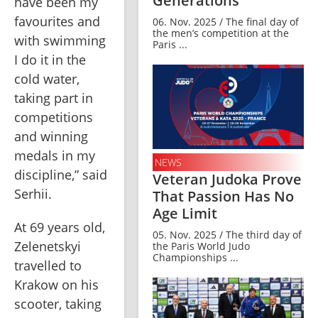
Generations
have been my 
favourites and 
06. Nov. 2025 / The final day of
the men’s competition at the
with swimming 
Paris ...
I do it in the 
cold water, 
taking part in 
competitions 
and winning 
medals in my 
NEWS
discipline,” said 
Veteran Judoka Prove
Serhii.
That Passion Has No
Age Limit
At 69 years old, 
05. Nov. 2025 / The third day of
Zelenetskyi 
the Paris World Judo
Championships ...
travelled to 
Krakow on his 
scooter, taking 