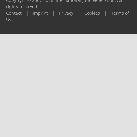
Copyright © 2007-2026 International Judo Federation. All
rights reserved.
Contact
|
Imprint
|
Privacy
|
Cookies
|
Terms of
Use
Please report any problems to
support@ijf.org