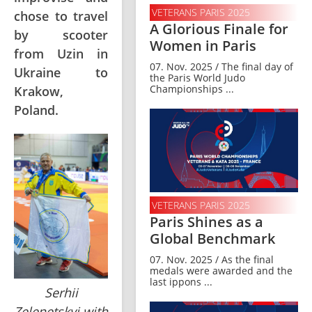
VETERANS PARIS 2025
chose to travel
A Glorious Finale for
by scooter
Women in Paris
from Uzin in
07. Nov. 2025 / The final day of
Ukraine to
the Paris World Judo
Championships ...
Krakow,
Poland.
VETERANS PARIS 2025
Paris Shines as a
Global Benchmark
07. Nov. 2025 / As the final
medals were awarded and the
last ippons ...
Serhii
Zelenetskyi with