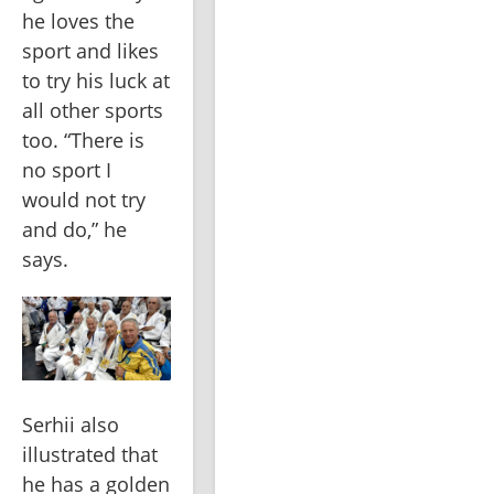
he loves the 
sport and likes 
to try his luck at 
all other sports 
too. “There is 
no sport I 
would not try 
and do,” he 
says.
Serhii also 
illustrated that 
he has a golden 