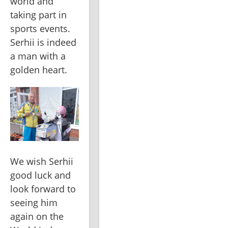
world and 
taking part in 
sports events. 
Serhii is indeed 
a man with a 
golden heart.
We wish Serhii 
good luck and 
look forward to 
seeing him 
again on the 