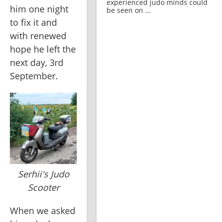
experienced judo minds could
him one night 
be seen on ...
to fix it and 
with renewed 
hope he left the 
next day, 3rd 
September. 
Serhii's Judo
Scooter
When we asked 