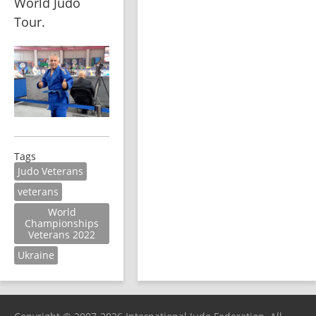
World Judo 
Tour.
Tags
Judo Veterans
veterans
World
Championships
Veterans 2022
Ukraine