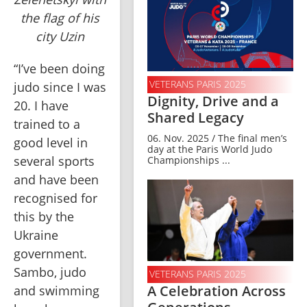
the flag of his
city Uzin
“I’ve been doing 
VETERANS PARIS 2025
judo since I was 
Dignity, Drive and a
20. I have 
Shared Legacy
trained to a 
06. Nov. 2025 / The final men’s
good level in 
day at the Paris World Judo
several sports 
Championships ...
and have been 
recognised for 
this by the 
Ukraine 
government. 
Sambo, judo 
VETERANS PARIS 2025
A Celebration Across
and swimming 