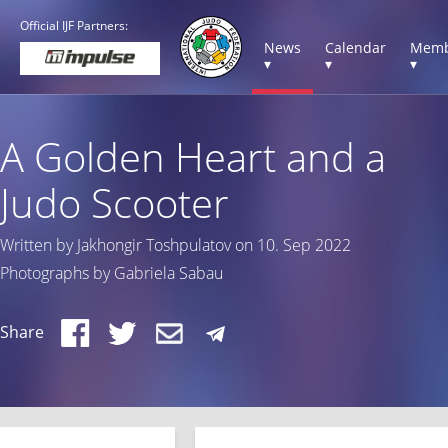
Official IJF Partners:
News
Calendar
Memb
▾
▾
▾
A Golden Heart and a
Judo Scooter
Written by Jakhongir Toshpulatov on 10. Sep 2022
Photographs by Gabriela Sabau
Share