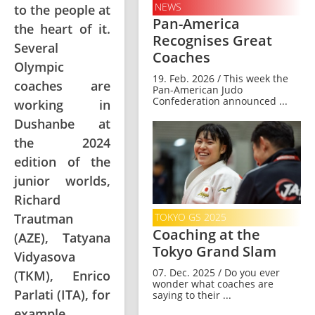
NEWS
to the people at
Pan-America
the heart of it.
Recognises Great
Several
Coaches
Olympic
19. Feb. 2026 / This week the
coaches are
Pan-American Judo
Confederation announced ...
working in
Dushanbe at
the 2024
edition of the
junior worlds,
Richard
Trautman
TOKYO GS 2025
Coaching at the
(AZE), Tatyana
Tokyo Grand Slam
Vidyasova
07. Dec. 2025 / Do you ever
(TKM), Enrico
wonder what coaches are
Parlati (ITA), for
saying to their ...
example.