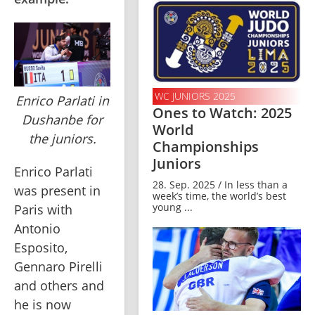
WC JUNIORS 2025
Enrico Parlati in
Ones to Watch: 2025
Dushanbe for
World
the juniors.
Championships
Juniors
Enrico Parlati 
28. Sep. 2025 / In less than a
was present in 
week’s time, the world’s best
young ...
Paris with 
Antonio 
Esposito, 
Gennaro Pirelli 
and others and 
he is now 