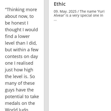
Ethic
"Thinking more 
09. May. 2025 / The name ‘Yuri
Alvear’ is a very special one in
about now, to 
...
be honest I 
thought I would 
find a lower 
level than I did, 
but within a few 
contests on day 
one I realised 
just how high 
the level is. So 
many of these 
guys have the 
potential to take 
medals on the 
World Judo 