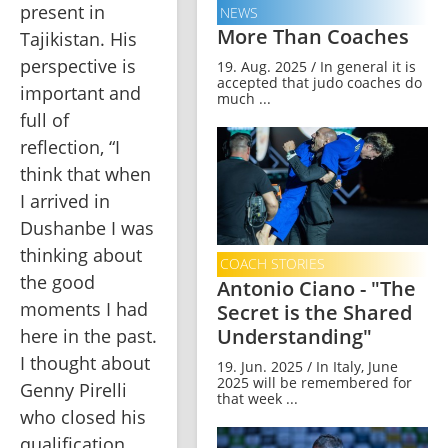
present in 
NEWS
More Than Coaches
Tajikistan. His 
perspective is 
19. Aug. 2025 / In general it is
accepted that judo coaches do
important and 
much ...
full of 
reflection, “I 
think that when 
I arrived in 
Dushanbe I was 
thinking about 
COACH STORIES
the good 
Antonio Ciano - "The
moments I had 
Secret is the Shared
Understanding"
here in the past. 
I thought about 
19. Jun. 2025 / In Italy, June
2025 will be remembered for
Genny Pirelli 
that week ...
who closed his 
qualification 