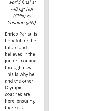
world final at
-48 kg: Hui
(CHN) vs
Yoshino (JPN).
Enrico Parlati is 
hopeful for the 
future and 
believes in the 
juniors coming 
through now. 
This is why he 
and the other 
Olympic 
coaches are 
here, ensuring 
there is a 