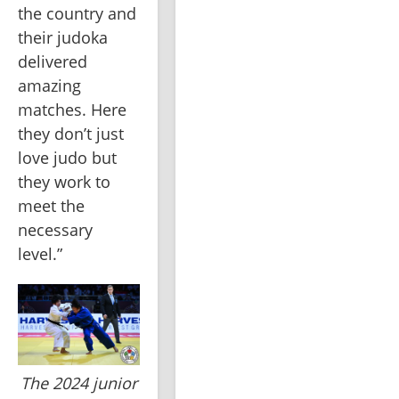
the country and 
their judoka 
delivered 
amazing 
matches. Here 
they don’t just 
love judo but 
they work to 
meet the 
necessary 
level.”
The 2024 junior