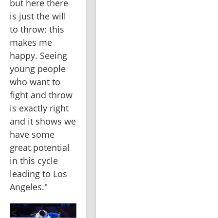
but here there 
is just the will 
to throw; this 
makes me 
happy. Seeing 
young people 
who want to 
fight and throw 
is exactly right 
and it shows we 
have some 
great potential 
in this cycle 
leading to Los 
Angeles."