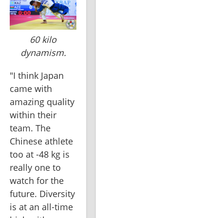
60 kilo
dynamism.
"I think Japan 
came with 
amazing quality 
within their 
team. The 
Chinese athlete 
too at -48 kg is 
really one to 
watch for the 
future. Diversity 
is at an all-time 