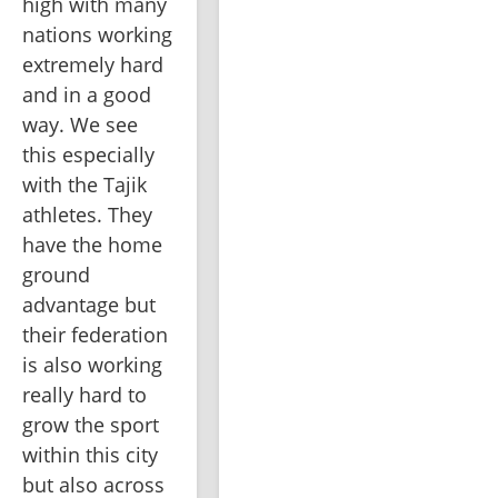
high with many 
nations working 
extremely hard 
and in a good 
way. We see 
this especially 
with the Tajik 
athletes. They 
have the home 
ground 
advantage but 
their federation 
is also working 
really hard to 
grow the sport 
within this city 
but also across 