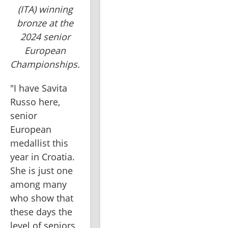
(ITA) winning
bronze at the
2024 senior
European
Championships.
"I have Savita 
Russo here, 
senior 
European 
medallist this 
year in Croatia. 
She is just one 
among many 
who show that 
these days the 
level of seniors 