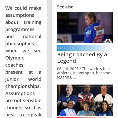
See also
We could make
assumptions
about training
programmes
and national
philosophies
EDITORIAL
when we see
Being Coached By a
Olympic
Legend
coaches
08. Jul. 2026 / The world’s best
present at a
athletes, in any sport, become
legends, ...
junior world
championships.
Assumptions
are not sensible
though, so it is
best to speak