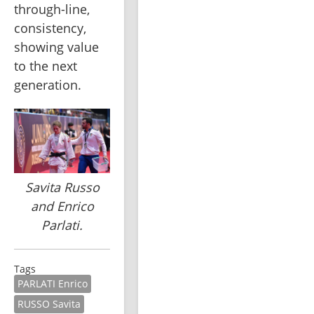
through-line, 
consistency, 
showing value 
to the next 
generation.
Savita Russo
and Enrico
Parlati.
Tags
PARLATI Enrico
RUSSO Savita