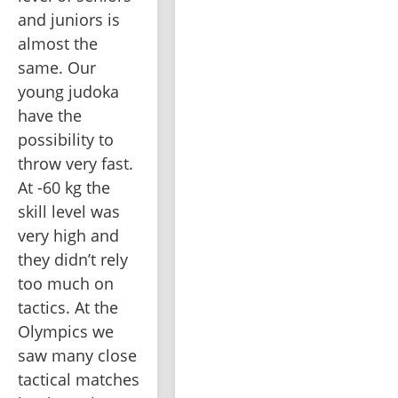
and juniors is 
almost the 
same. Our 
young judoka 
have the 
possibility to 
throw very fast. 
At -60 kg the 
skill level was 
very high and 
they didn’t rely 
too much on 
tactics. At the 
Olympics we 
saw many close 
tactical matches 