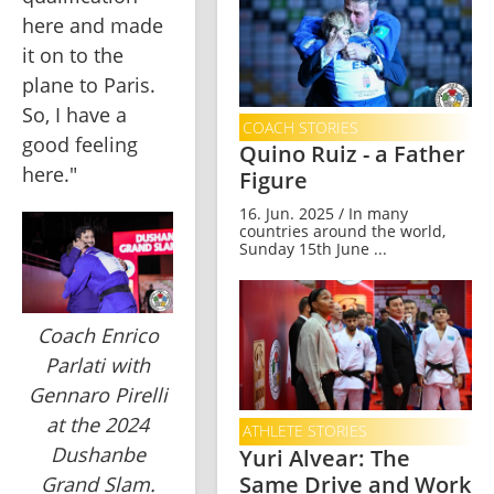
here and made 
it on to the 
plane to Paris. 
So, I have a 
COACH STORIES
good feeling 
Quino Ruiz - a Father
here."
Figure
16. Jun. 2025 / In many
countries around the world,
Sunday 15th June ...
Coach Enrico
Parlati with
Gennaro Pirelli
at the 2024
ATHLETE STORIES
Dushanbe
Yuri Alvear: The
Same Drive and Work
Grand Slam.