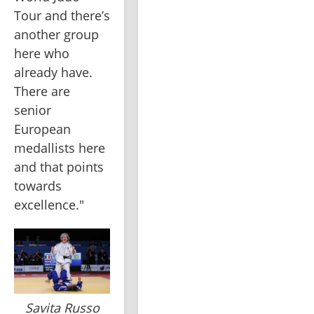
Tour and there’s 
another group 
here who 
already have. 
There are 
senior 
European 
medallists here 
and that points 
towards 
excellence."
Savita Russo