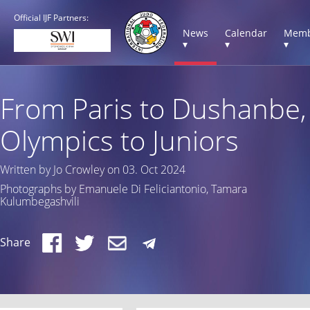
Official IJF Partners:
News
Calendar
Memb
▾
▾
▾
From Paris to Dushanbe,
Olympics to Juniors
Written by Jo Crowley on 03. Oct 2024
Photographs by Emanuele Di Feliciantonio, Tamara
Kulumbegashvili
Share