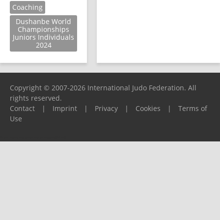
Coaching
Dushanbe World
Championships
Juniors Individuals
2024
Copyright © 2007-2026 International Judo Federation. All
rights reserved.
Contact
|
Imprint
|
Privacy
|
Cookies
|
Terms of
Use
Please report any problems to
support@ijf.org