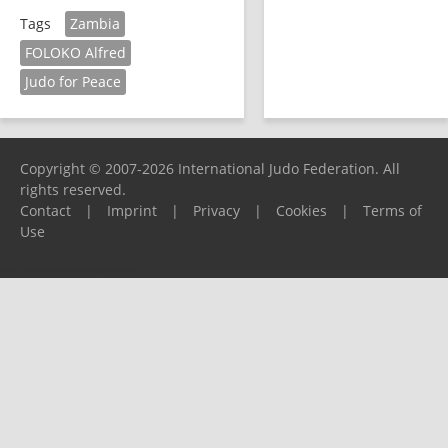
Zambia
Tags
FOLOKO Alfred
Judo for Peace
Copyright © 2007-2026 International Judo Federation. All
rights reserved.
Contact
|
Imprint
|
Privacy
|
Cookies
|
Terms of
Use
Please report any problems to
support@ijf.org