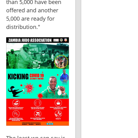
than 5,000 have been 
offered and another 
5,000 are ready for 
distribution."