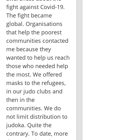
fight against Covid-19. 
The fight became 
global. Organisations 
that help the poorest 
communities contacted 
me because they 
wanted to help us reach 
those who needed help 
the most. We offered 
masks to the refugees, 
in our judo clubs and 
then in the 
communities. We do 
not limit distribution to 
judoka. Quite the 
contrary. To date, more 