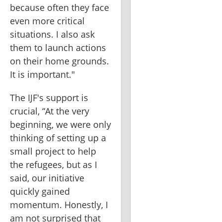
because often they face 
even more critical 
situations. I also ask 
them to launch actions 
on their home grounds. 
It is important."
The IJF's support is 
crucial, “At the very 
beginning, we were only 
thinking of setting up a 
small project to help 
the refugees, but as I 
said, our initiative 
quickly gained 
momentum. Honestly, I 
am not surprised that 