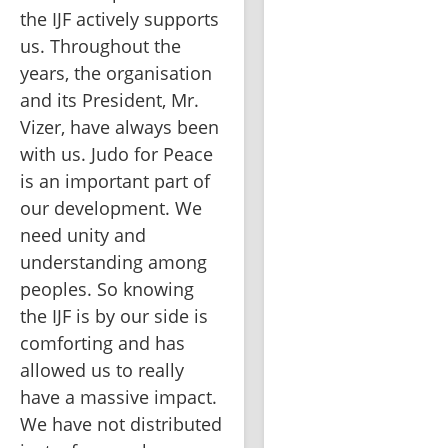
the IJF actively supports 
us. Throughout the 
years, the organisation 
and its President, Mr. 
Vizer, have always been 
with us. Judo for Peace 
is an important part of 
our development. We 
need unity and 
understanding among 
peoples. So knowing 
the IJF is by our side is 
comforting and has 
allowed us to really 
have a massive impact. 
We have not distributed 