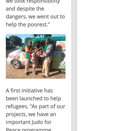
we took responsibility 
and despite the 
dangers, we went out to 
help the poorest.”
A first initiative has 
been launched to help 
refugees, “As part of our 
projects, we have an 
important Judo for 
Peace programme 