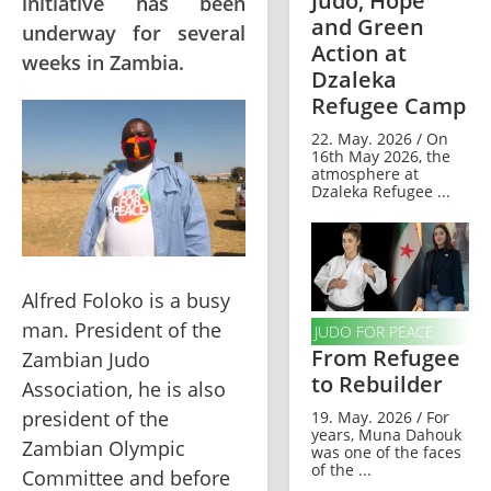
Judo, Hope
initiative has been
and Green
underway for several
Action at
weeks in Zambia.
Dzaleka
Refugee Camp
22. May. 2026 / On
16th May 2026, the
atmosphere at
Dzaleka Refugee ...
Alfred Foloko is a busy 
man. President of the 
JUDO FOR PEACE
From Refugee
Zambian Judo 
to Rebuilder
Association, he is also 
president of the 
19. May. 2026 / For
years, Muna Dahouk
Zambian Olympic 
was one of the faces
of the ...
Committee and before 