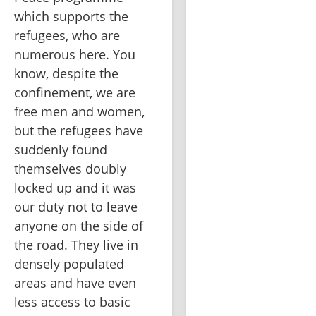
which supports the 
refugees, who are 
numerous here. You 
know, despite the 
confinement, we are 
free men and women, 
but the refugees have 
suddenly found 
themselves doubly 
locked up and it was 
our duty not to leave 
anyone on the side of 
the road. They live in 
densely populated 
areas and have even 
less access to basic 