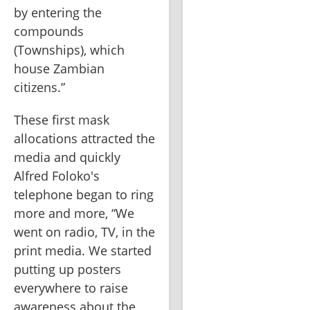
by entering the 
compounds 
(Townships), which 
house Zambian 
citizens.”
These first mask 
allocations attracted the 
media and quickly 
Alfred Foloko's 
telephone began to ring 
more and more, “We 
went on radio, TV, in the 
print media. We started 
putting up posters 
everywhere to raise 
awareness about the 