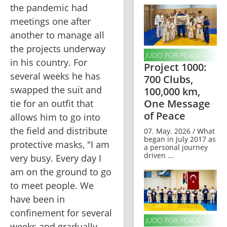
the pandemic had 
meetings one after 
another to manage all 
the projects underway 
JUDO FOR PEACE
in his country. For 
Project 1000:
several weeks he has 
700 Clubs,
swapped the suit and 
100,000 km,
One Message
tie for an outfit that 
of Peace
allows him to go into 
the field and distribute 
07. May. 2026 / What
began in July 2017 as
protective masks, "I am 
a personal journey
driven ...
very busy. Every day I 
am on the ground to go 
to meet people. We 
have been in 
confinement for several 
JUDO FOR PEACE
weeks and gradually 