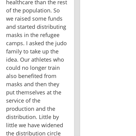
healthcare than the rest 
of the population. So 
we raised some funds 
and started distributing 
masks in the refugee 
camps. I asked the judo 
family to take up the 
idea. Our athletes who 
could no longer train 
also benefited from 
masks and then they 
put themselves at the 
service of the 
production and the 
distribution. Little by 
little we have widened 
the distribution circle 