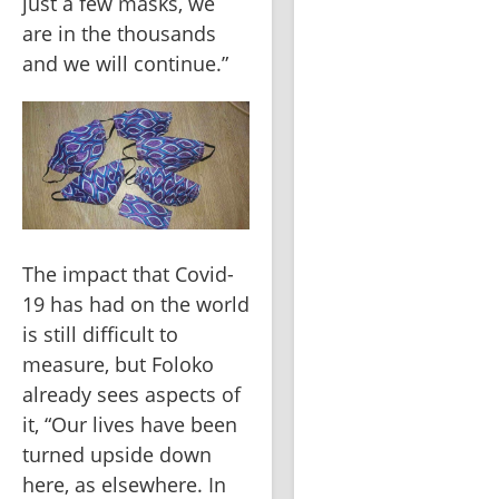
just a few masks, we 
are in the thousands 
and we will continue.”
The impact that Covid-
19 has had on the world 
is still difficult to 
measure, but Foloko 
already sees aspects of 
it, “Our lives have been 
turned upside down 
here, as elsewhere. In 