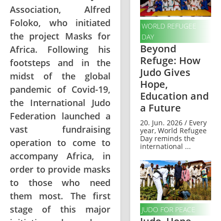
Association, Alfred
Foloko, who initiated
WORLD REFUGEE
the project Masks for
DAY
Beyond
Africa. Following his
Refuge: How
footsteps and in the
Judo Gives
midst of the global
Hope,
pandemic of Covid-19,
Education and
the International Judo
a Future
Federation launched a
20. Jun. 2026 / Every
vast fundraising
year, World Refugee
Day reminds the
operation to come to
international ...
accompany Africa, in
order to provide masks
to those who need
them most. The first
stage of this major
JUDO FOR PEACE