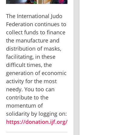
The International Judo 
Federation continues to 
collect funds to finance 
the manufacture and 
distribution of masks, 
facilitating, in these 
difficult times, the 
generation of economic 
activity for the most 
needy. You too can 
contribute to the 
momentum of 
solidarity by logging on: 
https://donation.ijf.org/