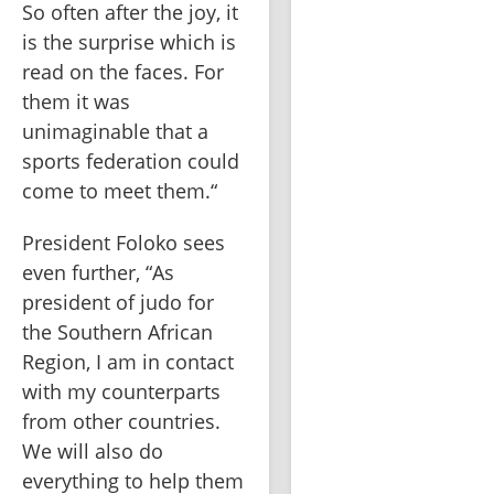
So often after the joy, it 
is the surprise which is 
read on the faces. For 
them it was 
unimaginable that a 
sports federation could 
come to meet them.“
President Foloko sees 
even further, “As 
president of judo for 
the Southern African 
Region, I am in contact 
with my counterparts 
from other countries. 
We will also do 
everything to help them 