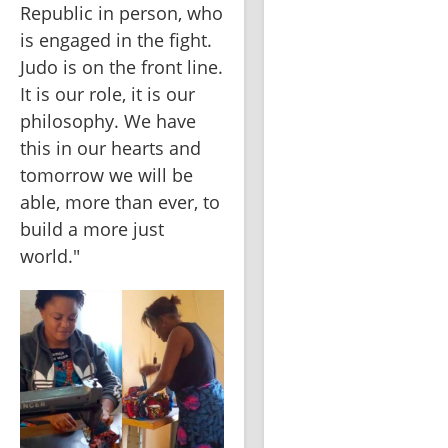
Republic in person, who 
is engaged in the fight. 
Judo is on the front line. 
It is our role, it is our 
philosophy. We have 
this in our hearts and 
tomorrow we will be 
able, more than ever, to 
build a more just 
world."