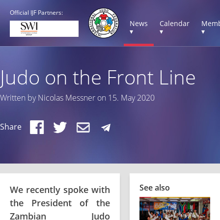
Official IJF Partners:
News
Calendar
Memb
▾
▾
▾
Judo on the Front Line
Written by Nicolas Messner on 15. May 2020
Share
See also
We recently spoke with
the President of the
Zambian Judo