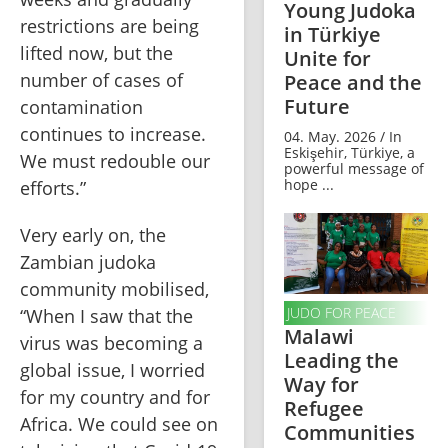
Young Judoka
restrictions are being 
in Türkiye
lifted now, but the 
Unite for
number of cases of 
Peace and the
Future
contamination 
continues to increase. 
04. May. 2026 / In
Eskişehir, Türkiye, a
We must redouble our 
powerful message of
hope ...
efforts.”
Very early on, the 
Zambian judoka 
community mobilised, 
JUDO FOR PEACE
“When I saw that the 
Malawi
virus was becoming a 
Leading the
global issue, I worried 
Way for
for my country and for 
Refugee
Africa. We could see on 
Communities