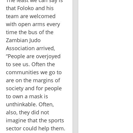
The least we can say is 
that Foloko and his 
team are welcomed 
with open arms every 
time the bus of the 
Zambian Judo 
Association arrived, 
“People are overjoyed 
to see us. Often the 
communities we go to 
are on the margins of 
society and for people 
to own a mask is 
unthinkable. Often, 
also, they did not 
imagine that the sports 
sector could help them. 