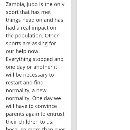
Zambia, judo is the only 
sport that has met 
things head on and has 
had a real impact on 
the population. Other 
sports are asking for 
our help now. 
Everything stopped and 
one day or another it 
will be necessary to 
restart and find 
normality, a new 
normality. One day we 
will have to convince 
parents again to entrust 
their children to us, 
because more than ever 