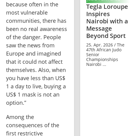
because often in the 
Tegla Loroupe
most vulnerable 
Inspires
Nairobi with a
communities, there has 
Message
been no real awareness 
Beyond Sport
of the danger. People 
saw the news from 
25. Apr. 2026 / The
47th African Judo
Europe and imagined 
Senior
Championships
that it could not affect 
Nairobi ...
themselves. Also, when 
you have less than US$ 
1 a day to live, buying a 
US$ 1 mask is not an 
option.”
Among the 
consequences of the 
first restrictive 