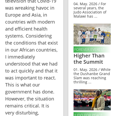
television that Covid-19 
04. May. 2026 / For
was wreaking havoc in 
several years, the
Judo Association of
Europe and Asia, in 
Malawi has ...
countries with modern 
and efficient health 
systems. Considering 
the conditions that exist 
in our African countries, 
FOREVER EVEREST
Higher Than
I immediately 
the Summit
understood that we had 
01. May. 2026 / While
to act quickly and that it 
the Dushanbe Grand
was important to react. 
Slam was reaching
thrilling ...
This is what our 
government has done. 
However, the situation 
remains critical. It is 
very disturbing, 
JUDO FOR PEACE