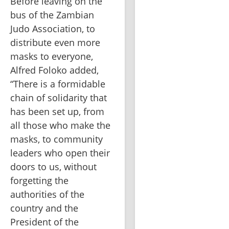
Before leaving on the 
bus of the Zambian 
Judo Association, to 
distribute even more 
masks to everyone, 
Alfred Foloko added, 
“There is a formidable 
chain of solidarity that 
has been set up, from 
all those who make the 
masks, to community 
leaders who open their 
doors to us, without 
forgetting the 
authorities of the 
country and the 
President of the 