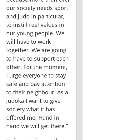
our society needs sport 
and judo in particular, 
to instill real values in 
our young people. We 
will have to work 
together. We are going 
to have to support each 
other. For the moment, 
I urge everyone to stay 
safe and pay attention 
to their neighbour. As a 
judoka I want to give 
society what it has 
offered me. Hand in 
hand we will get there.”