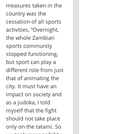
measures taken in the 
country was the 
cessation of all sports 
activities, “Overnight, 
the whole Zambian 
sports community 
stopped functioning, 
but sport can play a 
different role from just 
that of animating the 
city. It must have an 
impact on society and 
as a judoka, I told 
myself that the fight 
should not take place 
only on the tatami. So 