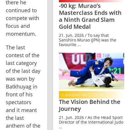
there he 
-90 kg: Murao’s
continued to 
Masterclass Ends with
compete with 
a Ninth Grand Slam
focus and 
Gold Medal
momentum.
21. Jun. 2026 / To say that
Sanshiro Murao (JPN) was the
favourite ...
The last 
contest of the 
last category 
of the last day 
was won by 
Batkhuyag in 
front of his 
ULAANBAATAR GS 2026
The Vision Behind the
spectators 
Journey
and it meant 
the last 
21. Jun. 2026 / As the Head Sport
Director of the International Judo
anthem of the 
...