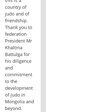
this is a 
country of 
judo and of 
friendship. 
Thank you to 
federation 
President Mr 
Khaltma 
Battulga for 
his diligence 
and 
commitment 
to the 
development 
of judo in 
Mongolia and 
beyond.