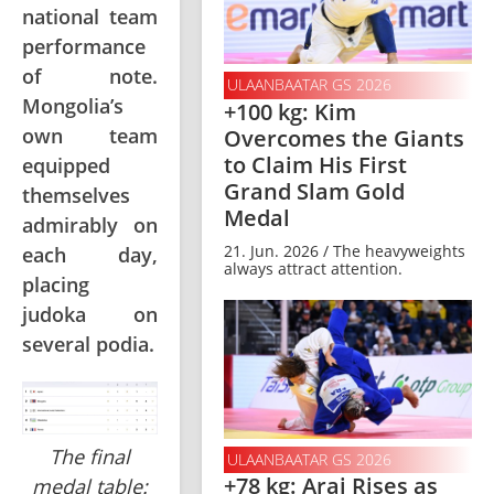
national team
performance
of note.
ULAANBAATAR GS 2026
Mongolia’s
+100 kg: Kim
own team
Overcomes the Giants
to Claim His First
equipped
Grand Slam Gold
themselves
Medal
admirably on
21. Jun. 2026 / The heavyweights
each day,
always attract attention.
placing
judoka on
several podia.
The final
ULAANBAATAR GS 2026
+78 kg: Arai Rises as
medal table: