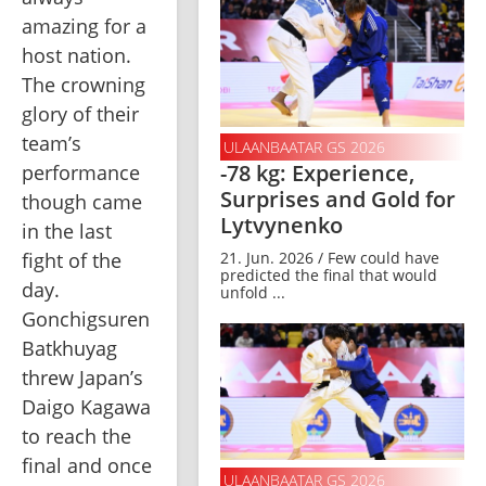
amazing for a 
host nation. 
The crowning 
glory of their 
team’s 
ULAANBAATAR GS 2026
-78 kg: Experience,
performance 
Surprises and Gold for
though came 
Lytvynenko
in the last 
fight of the 
21. Jun. 2026 / Few could have
predicted the final that would
day. 
unfold ...
Gonchigsuren 
Batkhuyag 
threw Japan’s 
Daigo Kagawa 
to reach the 
final and once 
ULAANBAATAR GS 2026