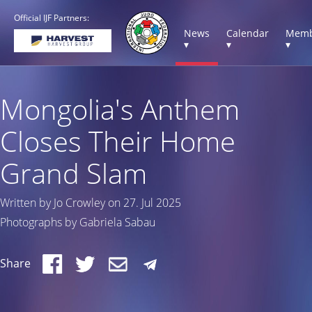
Official IJF Partners:
News
Calendar
Memb
▾
▾
▾
Mongolia's Anthem
Closes Their Home
Grand Slam
Written by Jo Crowley on 27. Jul 2025
Photographs by Gabriela Sabau
Share