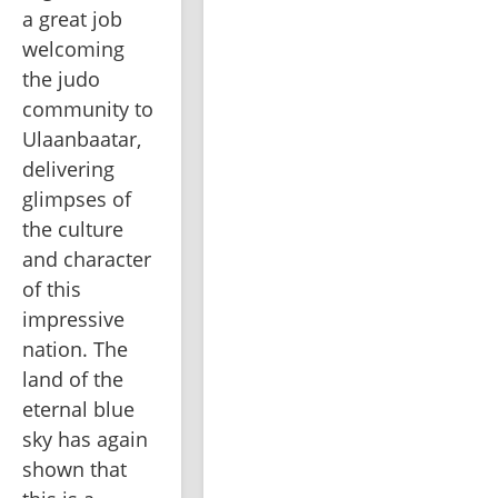
a great job 
welcoming 
the judo 
community to 
Ulaanbaatar, 
delivering 
glimpses of 
the culture 
and character 
of this 
impressive 
nation. The 
land of the 
eternal blue 
sky has again 
shown that 