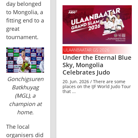
day belonged 
to Mongolia, a 
fitting end to a 
great 
tournament.
ULAANBAATAR GS 2026
Under the Eternal Blue
Sky, Mongolia
Celebrates Judo
Gonchigsuren
20. Jun. 2026 / There are some
places on the IJF World Judo Tour
Batkhuyag
that ...
(MGL), a
champion at
home.
The local 
organisers did 