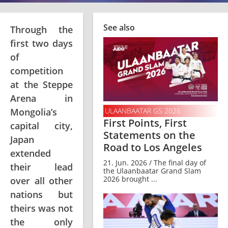
See also
Through the
first two days
of
competition
at the Steppe
Arena in
Mongolia’s
ULAANBAATAR GS 2026
First Points, First
capital city,
Statements on the
Japan
Road to Los Angeles
extended
21. Jun. 2026 / The final day of
their lead
the Ulaanbaatar Grand Slam
2026 brought ...
over all other
nations but
theirs was not
the only