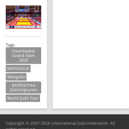
Tags
Ulaanbaatar
Grand Slam
2025
MONGOLIA
Mongolia
BATKHUYAG
Gonchigsuren
World Judo Tour
Copyright © 2007-2026 International Judo Federation. All