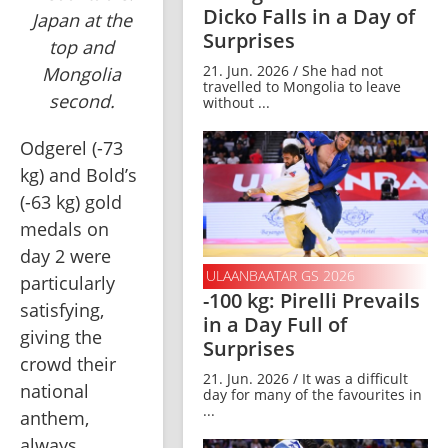
Dicko Falls in a Day of
Japan at the
Surprises
top and
21. Jun. 2026 / She had not
Mongolia
travelled to Mongolia to leave
second.
without ...
Odgerel (-73 
kg) and Bold’s 
(-63 kg) gold 
medals on 
day 2 were 
ULAANBAATAR GS 2026
particularly 
-100 kg: Pirelli Prevails
satisfying, 
in a Day Full of
giving the 
Surprises
crowd their 
21. Jun. 2026 / It was a difficult
national 
day for many of the favourites in
...
anthem, 
always 