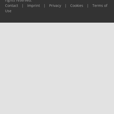
rights reserved.
Contact
|
Imprint
|
Privacy
|
Cookies
|
Terms of
Use
Please report any problems to
support@ijf.org