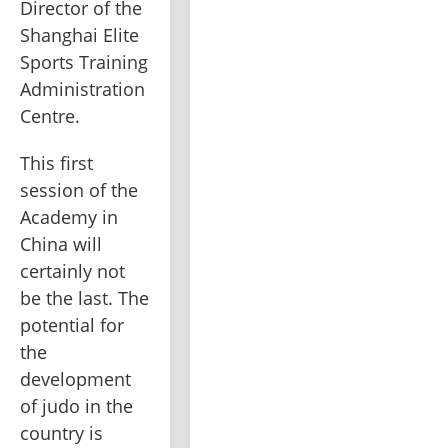
Director of the 
Shanghai Elite 
Sports Training 
Administration 
Centre.
This first 
session of the 
Academy in 
China will 
certainly not 
be the last. The 
potential for 
the 
development 
of judo in the 
country is 