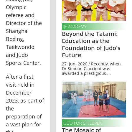
Olympic 
referee and 
Director of the 
IJF ACADEMY
Shanghai 
Beyond the Tatami:
Boxing, 
Education as the
Taekwondo 
Foundation of Judo's
Future
and Judo 
Sports Center.
27. Jun. 2026 / Recently, when
Dr Simone Ciaccioni was
awarded a prestigious ...
After a first 
visit held in 
December 
2023, as part of 
the 
preparation of 
JUDO FOR CHILDREN
a vast plan for 
The Mosaic of