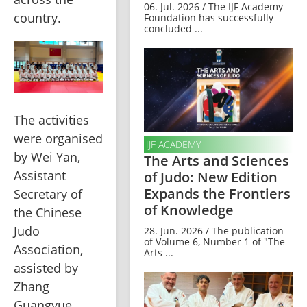
06. Jul. 2026 / The IJF Academy
country.
Foundation has successfully
concluded ...
The activities 
were organised 
IJF ACADEMY
by Wei Yan, 
The Arts and Sciences
Assistant 
of Judo: New Edition
Expands the Frontiers
Secretary of 
of Knowledge
the Chinese 
Judo 
28. Jun. 2026 / The publication
of Volume 6, Number 1 of "The
Association, 
Arts ...
assisted by 
Zhang 
Guangyue, 