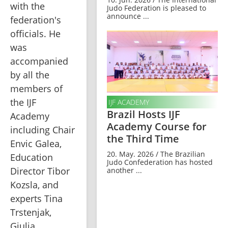
with the 
Judo Federation is pleased to
announce ...
federation's 
officials. He 
was 
accompanied 
by all the 
members of 
the IJF 
IJF ACADEMY
Brazil Hosts IJF
Academy 
Academy Course for
including Chair 
the Third Time
Envic Galea, 
20. May. 2026 / The Brazilian
Education 
Judo Confederation has hosted
Director Tibor 
another ...
Kozsla, and 
experts Tina 
Trstenjak, 
Giulia 