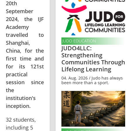
20th
September
2024, the IJF
Academy
travelled to
JUDO EDUCATION
Shanghai,
JUDO4LLC:
China, for the
Strengthening
first time and
Communities Through
for its 121st
Lifelong Learning
practical
04. Aug. 2026 / Judo has always
session since
been more than a sport.
the
institution's
inception.
32 students, 
including 5 