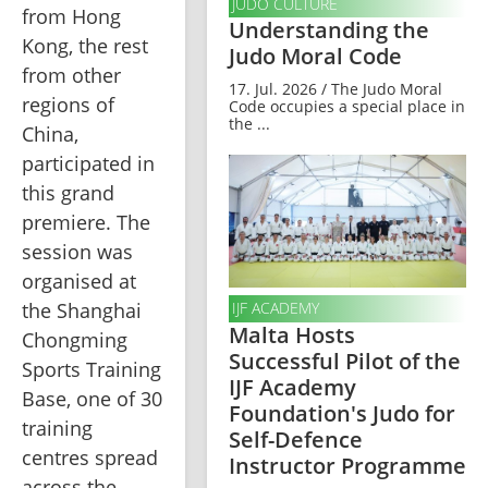
JUDO CULTURE
from Hong 
Understanding the
Kong, the rest 
Judo Moral Code
from other 
17. Jul. 2026 / The Judo Moral
regions of 
Code occupies a special place in
the ...
China, 
participated in 
this grand 
premiere. The 
session was 
organised at 
the Shanghai 
IJF ACADEMY
Malta Hosts
Chongming 
Successful Pilot of the
Sports Training 
IJF Academy
Base, one of 30 
Foundation's Judo for
training 
Self-Defence
centres spread 
Instructor Programme
across the 