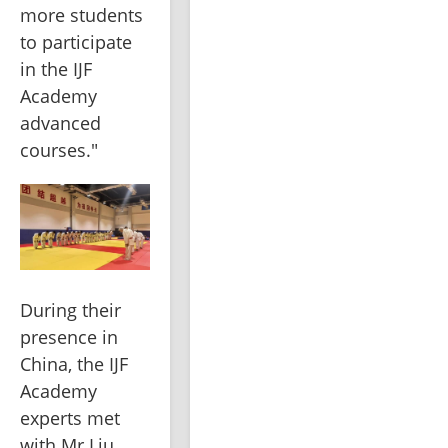
more students 
to participate 
in the IJF 
Academy 
advanced 
courses."
During their 
presence in 
China, the IJF 
Academy 
experts met 
with Mr Liu 