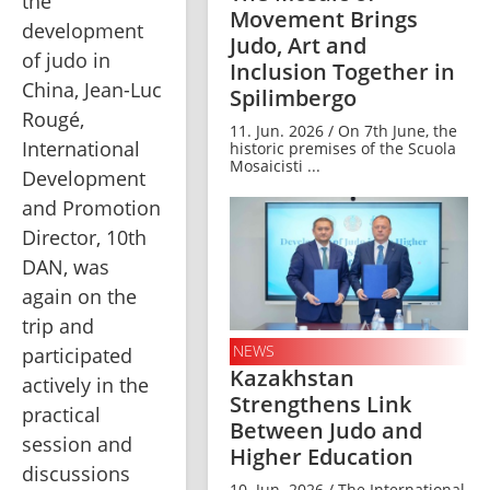
the 
Movement Brings
development 
Judo, Art and
of judo in 
Inclusion Together in
China, Jean-Luc 
Spilimbergo
Rougé, 
11. Jun. 2026 / On 7th June, the
International 
historic premises of the Scuola
Mosaicisti ...
Development 
and Promotion 
Director, 10th 
DAN, was 
again on the 
trip and 
NEWS
participated 
Kazakhstan
actively in the 
Strengthens Link
practical 
Between Judo and
session and 
Higher Education
discussions 
10. Jun. 2026 / The International