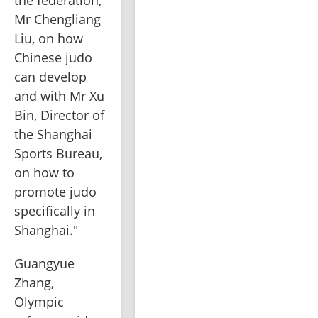
the federation, 
Mr Chengliang 
Liu, on how 
Chinese judo 
can develop 
and with Mr Xu 
Bin, Director of 
the Shanghai 
Sports Bureau, 
on how to 
promote judo 
specifically in 
Shanghai."
Guangyue 
Zhang, 
Olympic 