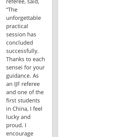
referee, said, 
“The 
unforgettable 
practical 
session has 
concluded 
successfully. 
Thanks to each 
sensei for your 
guidance. As 
an IJF referee 
and one of the 
first students 
in China, I feel 
lucky and 
proud. I 
encourage 