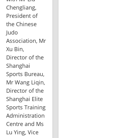
Chengliang, 
President of 
the Chinese 
Judo 
Association, Mr 
Xu Bin, 
Director of the 
Shanghai 
Sports Bureau, 
Mr Wang Liqin, 
Director of the 
Shanghai Elite 
Sports Training 
Administration 
Centre and Ms 
Lu Ying, Vice 