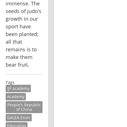
immense. The 
seeds of judo’s 
growth in our 
sport have 
been planted; 
all that 
remains is to 
make them 
bear fruit.
Tags
IJF academy
Academy
People's Republic
of China
GALEA Envic
Education