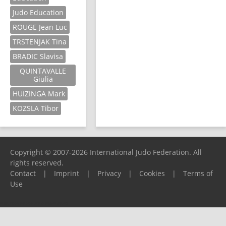
Judo Education
ROUGE Jean Luc
TRSTENJAK Tina
BRADIC Slavisa
QUINTAVALLE
Giulia
HUIZINGA Mark
KOZSLA Tibor
Copyright © 2007-2026 International Judo Federation. All
rights reserved.
Contact
|
Imprint
|
Privacy
|
Cookies
|
Terms of
Use
Please report any problems to
support@ijf.org