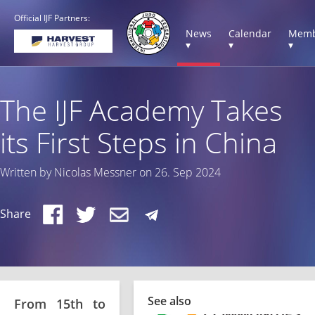
Official IJF Partners:
News
Calendar
Memb
▾
▾
▾
The IJF Academy Takes
its First Steps in China
Written by Nicolas Messner on 26. Sep 2024
Share
See also
From 15th to