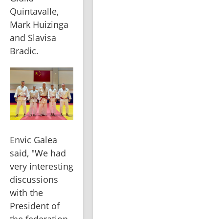
Quintavalle, 
Mark Huizinga 
and Slavisa 
Bradic.
Envic Galea 
said, "We had 
very interesting 
discussions 
with the 
President of 