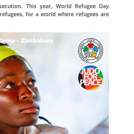
rsecution. This year, World Refugee Day
 refugees, for a world where refugees are