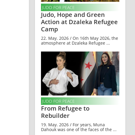
JUDO FOR PEACE
Judo, Hope and Green
Action at Dzaleka Refugee
Camp
22. May. 2026 / On 16th May 2026, the
atmosphere at Dzaleka Refugee ...
JUDO FOR PEACE
From Refugee to
Rebuilder
19. May. 2026 / For years, Muna
Dahouk was one of the faces of the ...