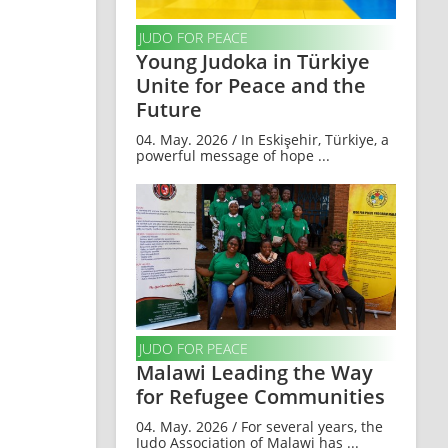
JUDO FOR PEACE
Young Judoka in Türkiye
Unite for Peace and the
Future
04. May. 2026 / In Eskişehir, Türkiye, a
powerful message of hope ...
JUDO FOR PEACE
Malawi Leading the Way
for Refugee Communities
04. May. 2026 / For several years, the
Judo Association of Malawi has ...