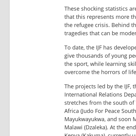
These shocking statistics a
that this represents more th
the refugee crisis. Behind t
tragedies that can be moder
To date, the IJF has develope
give thousands of young peo
the sport, while learning skill
overcome the horrors of life
The projects led by the IJF,
International Relations Depa
stretches from the south of T
Africa (Judo For Peace South
Mayukwayukwa, and soon Ma
Malawi (Dzaleka). At the end
Kenya (Kakuma), currently 