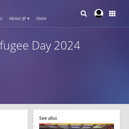
s
About IJF ▾
Store
Refugee Day 2024
See also