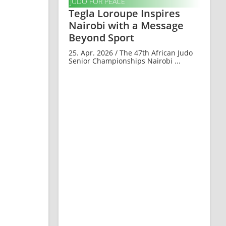
JUDO FOR PEACE
Tegla Loroupe Inspires
Nairobi with a Message
Beyond Sport
25. Apr. 2026 / The 47th African Judo
Senior Championships Nairobi ...