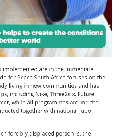
es implemented are in the immediate 
udo for Peace South Africa focuses on the 
eady living in new communities and has 
s, including Nike, Three2six, Future 
cer, while all programmes around the 
nducted together with national judo 
ch forcibly displaced person is, the 