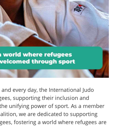
nd every day, the International Judo 
ees, supporting their inclusion and 
the unifying power of sport. As a member 
alition, we are dedicated to supporting 
gees, fostering a world where refugees are 