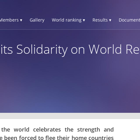
Members ▾
Gallery
World ranking ▾
Results ▾
Document
its Solidarity on World 
 the world celebrates the strength and
 been forced to flee their home countries