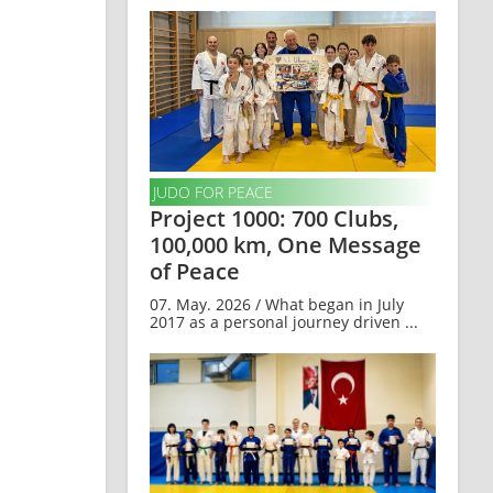
JUDO FOR PEACE
Project 1000: 700 Clubs,
100,000 km, One Message
of Peace
07. May. 2026 / What began in July
2017 as a personal journey driven ...