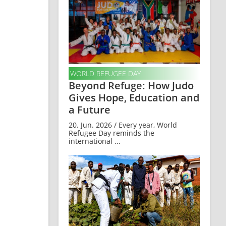
WORLD REFUGEE DAY
Beyond Refuge: How Judo
Gives Hope, Education and
a Future
20. Jun. 2026 / Every year, World
Refugee Day reminds the
international ...