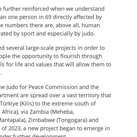
re further reinforced when we understand 
an one person in 69 directly affected by 
he numbers there are, above all, human 
ated by sport and especially by judo.
d several large-scale projects in order to 
ple the opportunity to flourish through 
s for life and values ​​that will allow them to 
.
 the Judo for Peace Commission and the 
rtment are spread over a vast territory that 
ürkiye (Kilis) to the extreme south of 
 Africa), via Zambia (Meheba, 
ntapala), Zimbabwe (Tongogara) and 
 of 2023, a new project began to emerge in 
under further development.