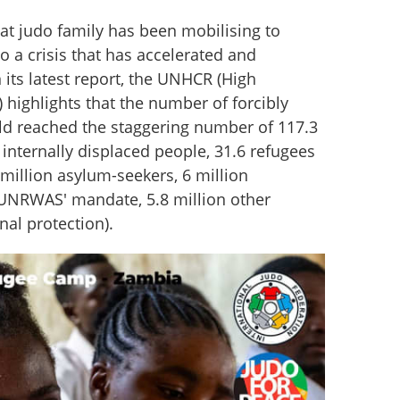
at judo family has been mobilising to 
o a crisis that has accelerated and 
 its latest report, the UNHCR (High 
highlights that the number of forcibly 
ld reached the staggering number of 117.3 
 internally displaced people, 31.6 refugees 
llion asylum-seekers, 6 million 
UNRWAS' mandate, 5.8 million other 
nal protection).