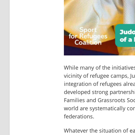
While many of the initiativ
vicinity of refugee camps, J
integration of refugees alr
developed strong partnership
Families and Grassroots Soc
world are systematically co
federations.
Whatever the situation of ea