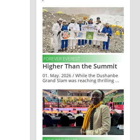
FOREVER EVEREST
Higher Than the Summit
01. May. 2026 / While the Dushanbe
Grand Slam was reaching thrilling ...