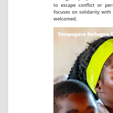
to escape conflict or pe
focuses on solidarity with
welcomed.