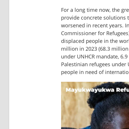
For a long time now, the gre
provide concrete solutions t
worsened in recent years. In
Commissioner for Refugees) 
displaced people in the wor
million in 2023 (68.3 million
under UNHCR mandate, 6.9 mi
Palestinian refugees under 
people in need of internatio