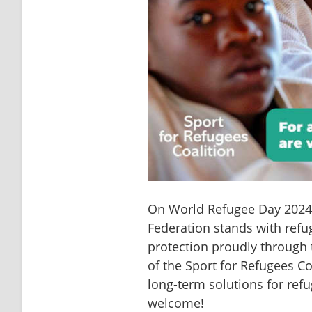
On World Refugee Day 2024 a
Federation stands with refug
protection proudly through 
of the Sport for Refugees Co
long-term solutions for refu
welcome!