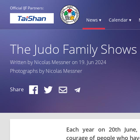
Official IJF Partners:
News ▾
Calendar ▾
The Judo Family Shows 
Written by Nicolas Messner on 19. Jun 2024
Photographs by Nicolas Messner
Share
Each year on 20th June,
courage of people who have