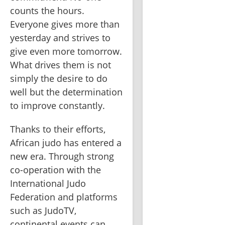
counts the hours. 
Everyone gives more than 
yesterday and strives to 
give even more tomorrow. 
What drives them is not 
simply the desire to do 
well but the determination 
to improve constantly.
Thanks to their efforts, 
African judo has entered a 
new era. Through strong 
co-operation with the 
International Judo 
Federation and platforms 
such as JudoTV, 
continental events can 