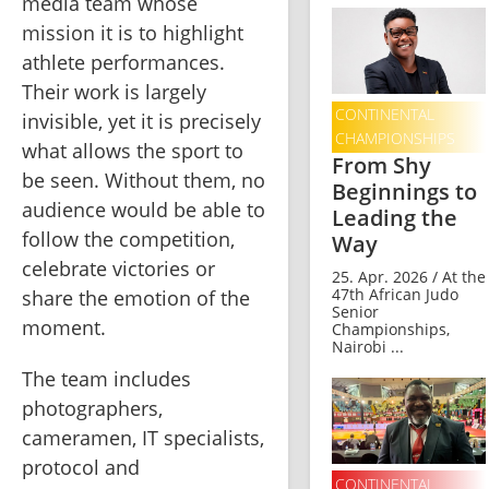
media team whose 
mission it is to highlight 
athlete performances. 
Their work is largely 
CONTINENTAL
invisible, yet it is precisely 
CHAMPIONSHIPS
what allows the sport to 
From Shy
be seen. Without them, no 
Beginnings to
audience would be able to 
Leading the
follow the competition, 
Way
celebrate victories or 
25. Apr. 2026 / At the
47th African Judo
share the emotion of the 
Senior
moment.
Championships,
Nairobi ...
The team includes 
photographers, 
cameramen, IT specialists, 
protocol and 
CONTINENTAL