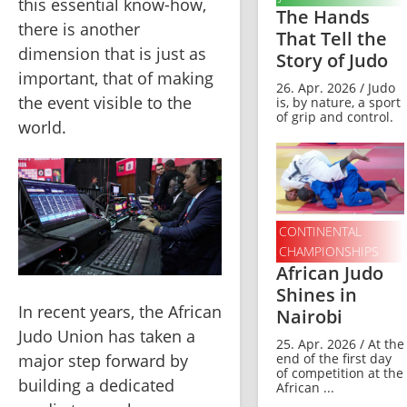
this essential know-how, 
The Hands
there is another 
That Tell the
dimension that is just as 
Story of Judo
important, that of making 
26. Apr. 2026 / Judo
the event visible to the 
is, by nature, a sport
of grip and control.
world.
CONTINENTAL
CHAMPIONSHIPS
African Judo
Shines in
In recent years, the African 
Nairobi
Judo Union has taken a 
25. Apr. 2026 / At the
end of the first day
major step forward by 
of competition at the
building a dedicated 
African ...