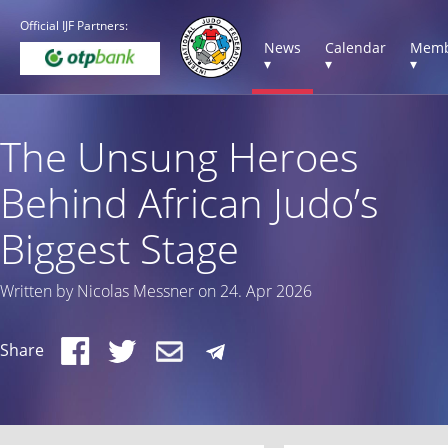
Official IJF Partners:
News
Calendar
Memb
▾
▾
▾
The Unsung Heroes
Behind African Judo’s
Biggest Stage
Written by Nicolas Messner on 24. Apr 2026
Share