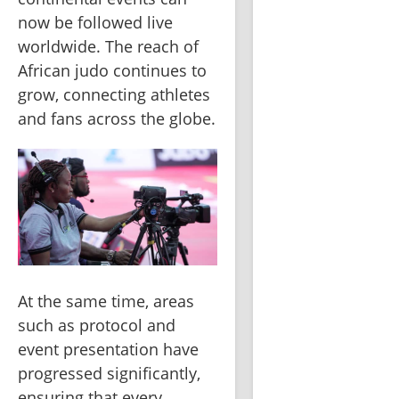
now be followed live 
worldwide. The reach of 
African judo continues to 
grow, connecting athletes 
and fans across the globe.
At the same time, areas 
such as protocol and 
event presentation have 
progressed significantly, 
ensuring that every 