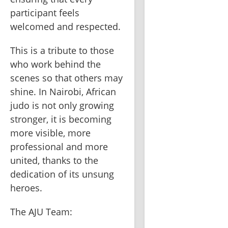
participant feels 
welcomed and respected.
This is a tribute to those 
who work behind the 
scenes so that others may 
shine. In Nairobi, African 
judo is not only growing 
stronger, it is becoming 
more visible, more 
professional and more 
united, thanks to the 
dedication of its unsung 
heroes.
The AJU Team: