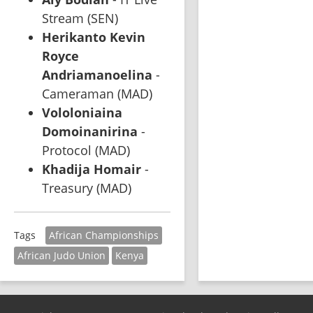
Stream (SEN)
Herikanto Kevin 
Royce 
Andriamanoelina
 - 
Cameraman (MAD)
Vololoniaina 
Domoinanirina
 - 
Protocol (MAD)
Khadija Homair
 - 
Treasury (MAD)
African Championships
Tags
African Judo Union
Kenya