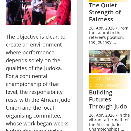
The Quiet
Strength of
Fairness
26. Apr. 2026 / From
the tatami to the
The objective is clear: to 
referee’s position,
the journey ...
create an environment 
where performance 
depends solely on the 
qualities of the judoka. 
For a continental 
CONTINENTAL
championship of that 
CHAMPIONSHIPS
Building
level, the responsibility 
Futures
rests with the African Judo 
Through Judo
Union and the local 
organising committee, 
26. Apr. 2026 / In the
vibrant aftermath of
whose work began weeks 
the African Judo
Championships ...