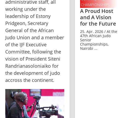
administrative staff, all 
CHAMPIONSHIPS
working under the 
A Proud Host
leadership of Estony 
and A Vision
for the Future
Pridgeon, Secretary 
General of the African 
25. Apr. 2026 / At the
47th African Judo
Judo Union and a member 
Senior
of the IJF Executive 
Championships,
Nairobi ...
Committee, following the 
vision of President Siteni 
Randrianasoloniaiko for 
the development of judo 
accross the continent.