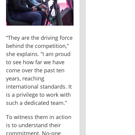
“They are the driving force 
behind the competition,” 
she explains. “I am proud 
to see how far we have 
come over the past ten 
years, reaching 
international standards. It 
is a privilege to work with 
such a dedicated team.”
To witness them in action 
is to understand their 
commitment. No-one 