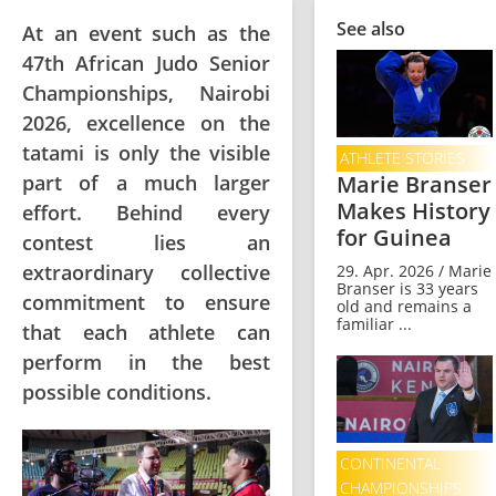
See also
At an event such as the
47th African Judo Senior
Championships, Nairobi
2026, excellence on the
tatami is only the visible
ATHLETE STORIES
part of a much larger
Marie Branser
Makes History
effort. Behind every
for Guinea
contest lies an
extraordinary collective
29. Apr. 2026 / Marie
Branser is 33 years
commitment to ensure
old and remains a
familiar ...
that each athlete can
perform in the best
possible conditions.
CONTINENTAL
CHAMPIONSHIPS