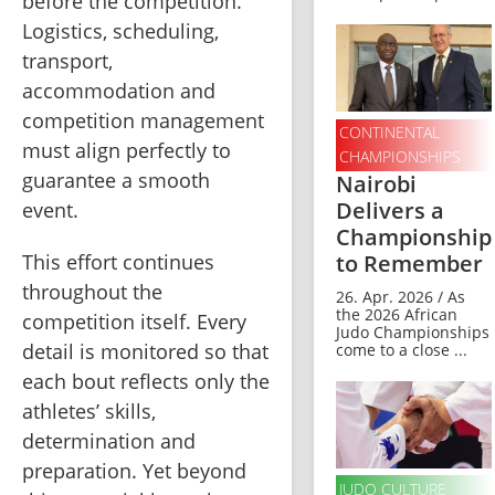
before the competition. 
Logistics, scheduling, 
transport, 
accommodation and 
competition management 
CONTINENTAL
must align perfectly to 
CHAMPIONSHIPS
guarantee a smooth 
Nairobi
Delivers a
event.
Championship
to Remember
This effort continues 
throughout the 
26. Apr. 2026 / As
the 2026 African
competition itself. Every 
Judo Championships
detail is monitored so that 
come to a close ...
each bout reflects only the 
athletes’ skills, 
determination and 
preparation. Yet beyond 
JUDO CULTURE