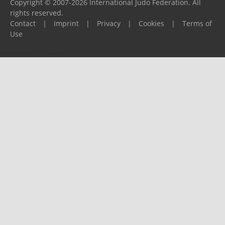
Copyright © 2007-2026 International Judo Federation. All
rights reserved.
Contact
|
Imprint
|
Privacy
|
Cookies
|
Terms of
Use
Please report any problems to
support@ijf.org