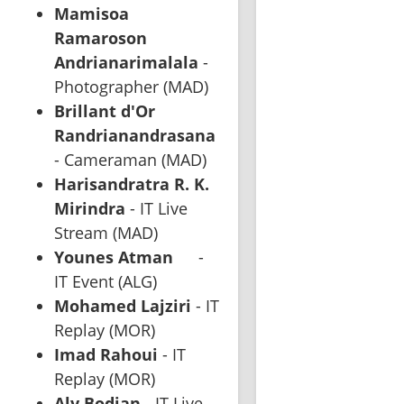
Mamisoa 
Ramaroson 
Andrianarimalala
 - 
Photographer (MAD)
Brillant d'Or 
Randrianandrasana
- Cameraman (MAD)
Harisandratra R. K. 
Mirindra
 - IT Live 
Stream (MAD)
Younes Atman
	- 
IT Event (ALG)
Mohamed Lajziri
 - IT 
Replay (MOR)
Imad Rahoui
 - IT 
Replay (MOR)
Aly Bodian
 - IT Live 