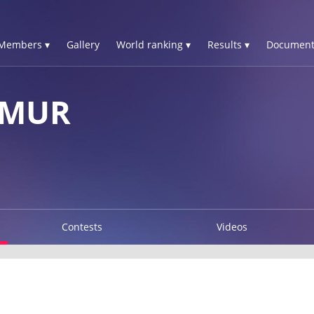
Members ▾
Gallery
World ranking ▾
Results ▾
Document
IMUR
Contests
Videos