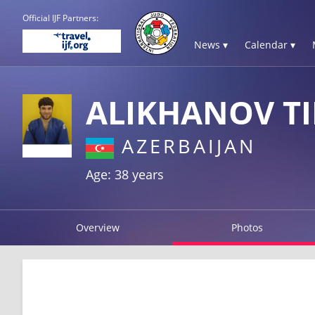
Official IJF Partners:
News ▾
Calendar ▾
ALIKHANOV T
AZERBAIJAN
Age: 38 years
Overview
Photos