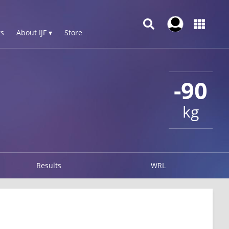
s
About IJF ▾
Store
-90
kg
Results
WRL