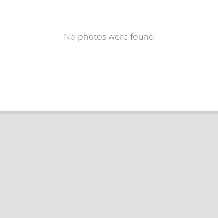
No photos were found