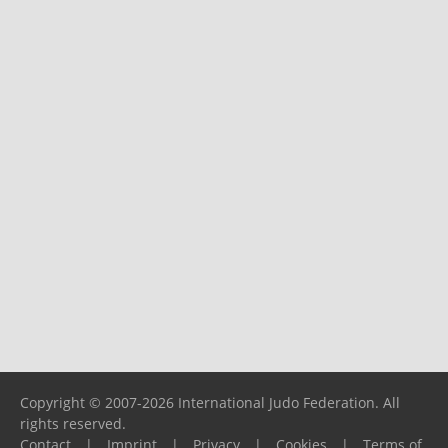
Copyright © 2007-2026 International Judo Federation. All
rights reserved.
Contact
|
Imprint
|
Privacy
|
Cookies
|
Terms of