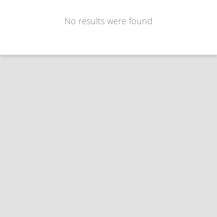
No results were found