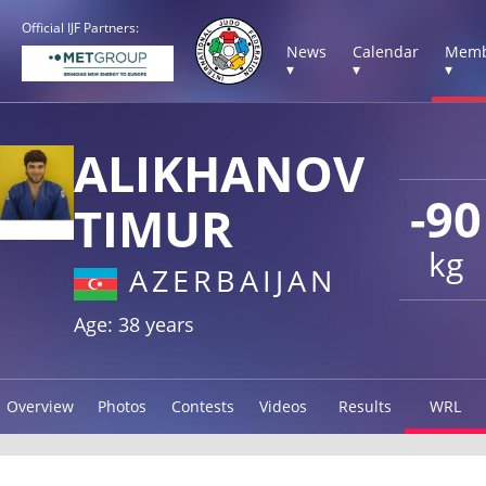
Official IJF Partners:
News
Calendar
Memb
▾
▾
▾
ALIKHANOV
-90
TIMUR
kg
AZERBAIJAN
Age: 38 years
Overview
Photos
Contests
Videos
Results
WRL