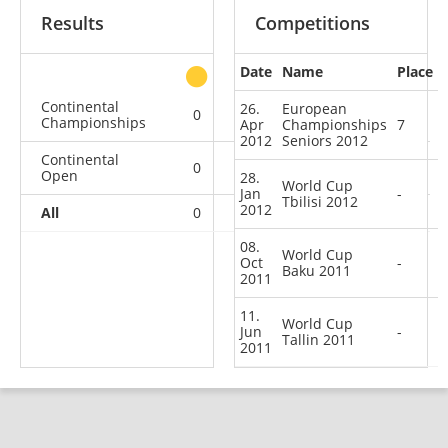
Results
Competitions
Date
Name
Place
other
Continental
26.
European
0
0
0
1
Championships
Apr
Championships
7
2012
Seniors 2012
Continental
0
0
0
3
Open
28.
World Cup
Jan
-
Tbilisi 2012
2012
All
0
0
0
4
08.
World Cup
Oct
-
Baku 2011
2011
11.
World Cup
Jun
-
Tallin 2011
2011