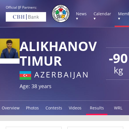
Official IJF Partners:
News
Calendar
Memb
▾
▾
▾
ALIKHANOV
-90
TIMUR
kg
AZERBAIJAN
Age: 38 years
Overview
Photos
Contests
Videos
Results
WRL