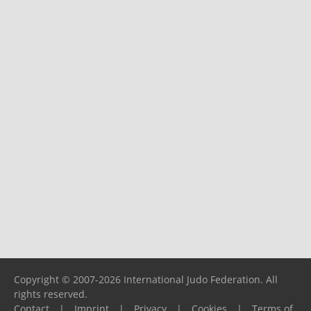
Copyright © 2007-2026 International Judo Federation. All
rights reserved.
Contact
|
Imprint
|
Privacy
|
Cookies
|
Terms of