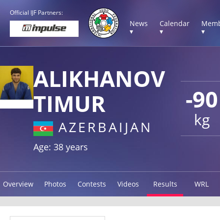
Official IJF Partners:
News
Calendar
Memb
▾
▾
▾
ALIKHANOV
-90
TIMUR
kg
AZERBAIJAN
Age: 38 years
Overview
Photos
Contests
Videos
Results
WRL