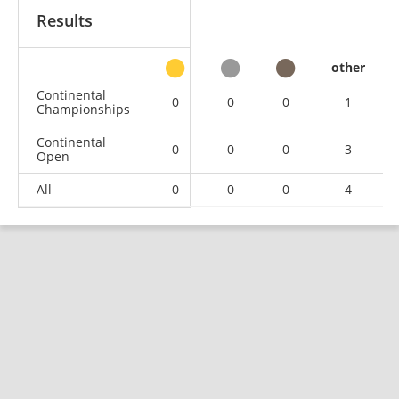
Results
other
Continental
0
0
0
1
Championships
Continental
0
0
0
3
Open
All
0
0
0
4