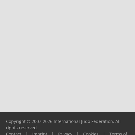
Copyright © 2007-2026 International Judo Federation. All
rights reserved.
Contact
|
Imprint
|
Privacy
|
Cookies
|
Terms of