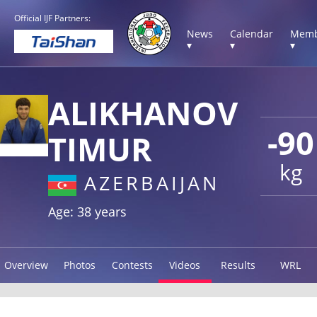
Official IJF Partners:
News
Calendar
Memb
▾
▾
▾
ALIKHANOV
-90
TIMUR
kg
AZERBAIJAN
Age: 38 years
Overview
Photos
Contests
Videos
Results
WRL