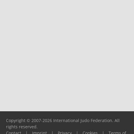
Copyright © 2007-2026 International Judo Federation. All
rights reserved.
Contact
|
Imprint
|
Privacy
|
Cookies
|
Terms of