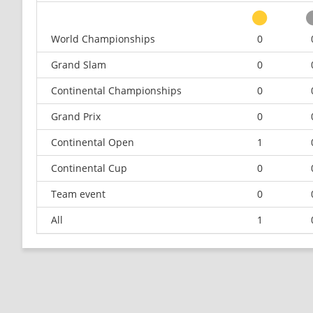
World Championships
0
Grand Slam
0
Continental Championships
0
Grand Prix
0
Continental Open
1
Continental Cup
0
Team event
0
All
1