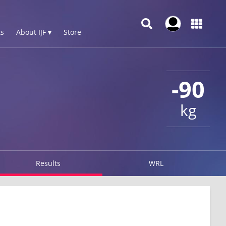
s
About IJF ▾
Store
-90
kg
Results
WRL