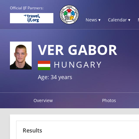
Official IJF Partners:
News ▾
Calendar ▾
VER GABOR
HUNGARY
Age: 34 years
Overview
Photos
Results