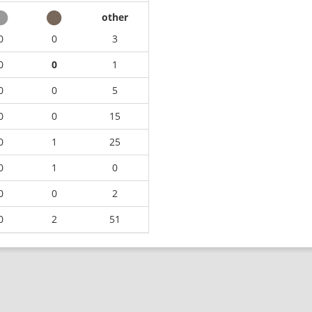
other
0
0
3
0
0
1
0
0
5
0
0
15
0
1
25
0
1
0
0
0
2
0
2
51