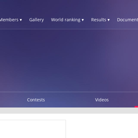
Members ▾
Gallery
World ranking ▾
Results ▾
Document
Contests
Videos