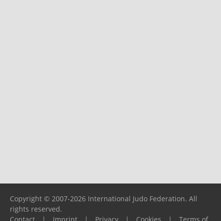
Copyright © 2007-2026 International Judo Federation. All
rights reserved.
Contact
|
Imprint
|
Privacy
|
Cookies
|
Terms of