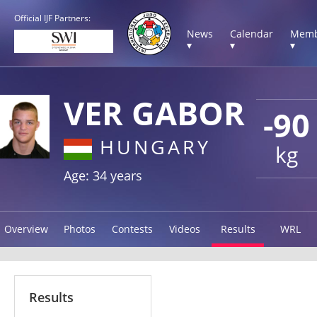
Official IJF Partners:
News
Calendar
Memb
▾
▾
▾
VER GABOR
-90
HUNGARY
kg
Age: 34 years
Overview
Photos
Contests
Videos
Results
WRL
Results