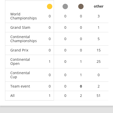
other
World
0
0
0
3
Championships
Grand Slam
0
0
0
1
Continental
0
0
0
5
Championships
Grand Prix
0
0
0
15
Continental
1
0
1
25
Open
Continental
0
0
1
0
Cup
Team event
0
0
0
2
All
1
0
2
51