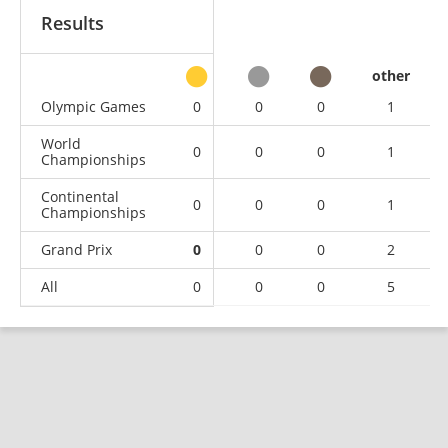
Results
other
Olympic Games
0
0
0
1
World
0
0
0
1
Championships
Continental
0
0
0
1
Championships
Grand Prix
0
0
0
2
All
0
0
0
5