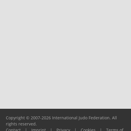
Copyright © 2007-2026 International Judo Federation. All
rights reserved.
Contact
|
Imprint
|
Privacy
|
Cookies
|
Terms of