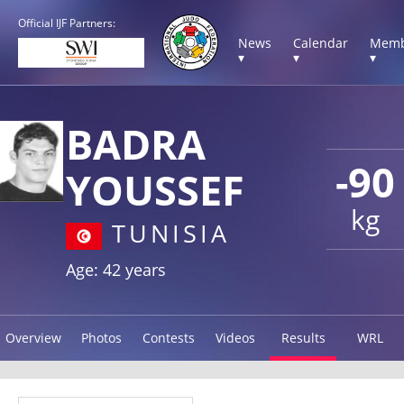
Official IJF Partners:
News
Calendar
Memb
▾
▾
▾
BADRA
-90
YOUSSEF
kg
TUNISIA
Age: 42 years
Overview
Photos
Contests
Videos
Results
WRL