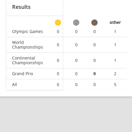
Results
other
Olympic Games
0
0
0
1
World
0
0
0
1
Championships
Continental
0
0
0
1
Championships
Grand Prix
0
0
0
2
All
0
0
0
5