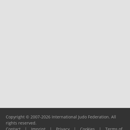
Copyright © 2007-2026 International Judo Federation. All
rights reserved.
Contact
|
Imprint
|
Privacy
|
Cookies
|
Terms of