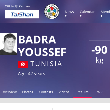
Official IJF Partners:
News
Calendar
Memb
▾
▾
▾
BADRA
-90
YOUSSEF
kg
TUNISIA
Age: 42 years
Overview
Photos
Contests
Videos
Results
WRL