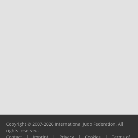
Copyright © 2007-2026 International Judo Federation. All
rights reserved.
Contact
|
Imprint
|
Privacy
|
Cookies
|
Terms of