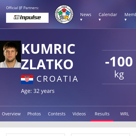
Official IJF Partners:
News
Calendar
Memb
▾
▾
▾
KUMRIC
-100
ZLATKO
kg
CROATIA
Age: 32 years
Overview
Photos
Contests
Videos
Results
WRL