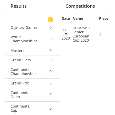
Results
Competitions
Date
Name
Place
other
Olympic Games
0
0
0
1
Dubrovnik
03.
Senior
Oct
3
European
World
2020
0
0
0
10
Cup 2020
Championships
Masters
0
0
0
4
Grand Slam
0
0
1
36
Continental
0
0
1
11
Championships
Grand Prix
0
1
1
21
Continental
0
2
1
4
Open
Continental
0
0
1
2
Cup