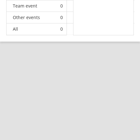
Team event
0
0
0
1
Other events
0
0
0
1
All
0
3
5
91