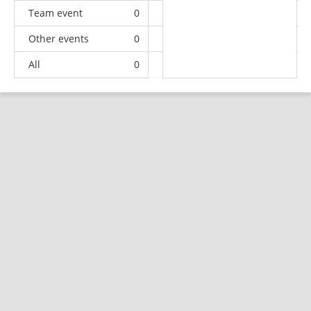
Team event
0
0
0
1
Other events
0
0
0
1
All
0
3
5
91