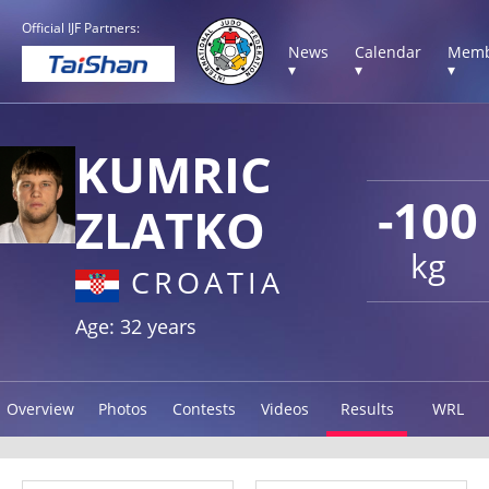
Official IJF Partners:
News
Calendar
Memb
▾
▾
▾
KUMRIC
-100
ZLATKO
kg
CROATIA
Age: 32 years
Overview
Photos
Contests
Videos
Results
WRL