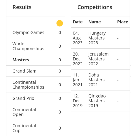
Results
Competitions
Date
Name
Place
other
Olympic Games
0
0
0
1
04.
Hungary
Aug
Masters
-
2023
2023
World
0
0
0
10
Championships
20.
Jerusalem
Dec
Masters
-
Masters
0
0
0
4
2022
2022
Grand Slam
0
0
1
36
11.
Doha
Jan
Masters
-
Continental
0
2021
0
2021
1
11
Championships
12.
Qingdao
Grand Prix
0
1
1
21
Dec
Masters
-
2019
2019
Continental
0
2
1
4
Open
Continental
0
0
1
2
Cup