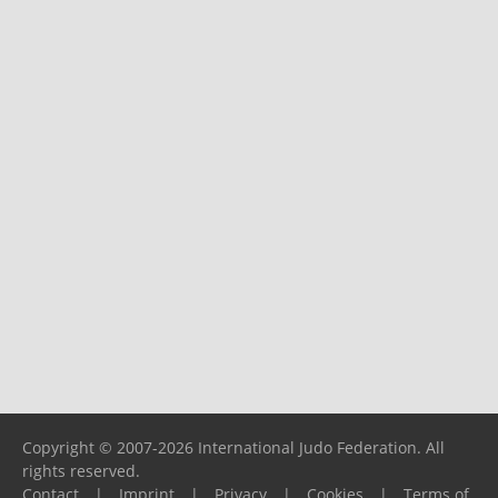
Copyright © 2007-2026 International Judo Federation. All
rights reserved.
Contact
|
Imprint
|
Privacy
|
Cookies
|
Terms of