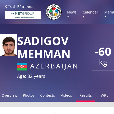
Official IJF Partners:
News
Calendar
Memb
▾
▾
▾
SADIGOV
-60
MEHMAN
kg
AZERBAIJAN
Age: 32 years
Overview
Photos
Contests
Videos
Results
WRL