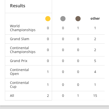
Results
other
World
0
0
1
1
Championships
Grand Slam
0
0
0
2
Continental
0
0
0
2
Championships
Grand Prix
0
0
0
5
Continental
1
0
0
4
Open
Continental
1
0
0
1
Cup
All
2
0
1
15