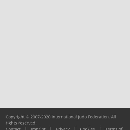
Copyright © 2007-2026 International Judo Federation. All
rights reserved.
Contact
|
Imprint
|
Privacy
|
Cookies
|
Terms of