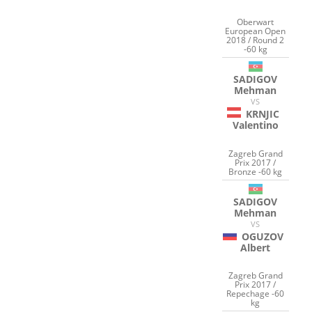
Oberwart
European Open
2018 / Round 2
-60 kg
SADIGOV
Mehman
VS
KRNJIC
Valentino
Zagreb Grand
Prix 2017 /
Bronze -60 kg
SADIGOV
Mehman
VS
OGUZOV
Albert
Zagreb Grand
Prix 2017 /
Repechage -60
kg