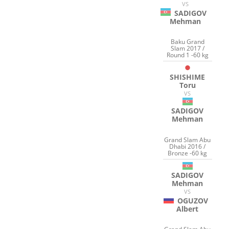
VS
SADIGOV
Mehman
Baku Grand
Slam 2017 /
Round 1 -60 kg
SHISHIME
Toru
VS
SADIGOV
Mehman
Grand Slam Abu
Dhabi 2016 /
Bronze -60 kg
SADIGOV
Mehman
VS
OGUZOV
Albert