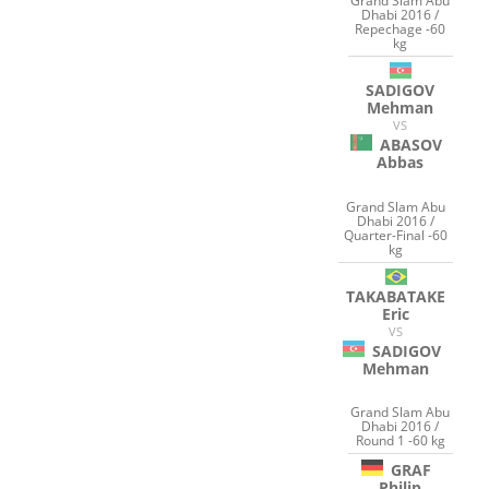
Grand Slam Abu
Dhabi 2016 /
Repechage -60
kg
SADIGOV
Mehman
VS
ABASOV
Abbas
Grand Slam Abu
Dhabi 2016 /
Quarter-Final -60
kg
TAKABATAKE
Eric
VS
SADIGOV
Mehman
Grand Slam Abu
Dhabi 2016 /
Round 1 -60 kg
GRAF
Philip