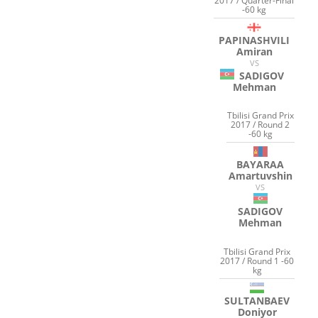
2017 / Quarter-Final
-60 kg
PAPINASHVILI
Amiran
VS
SADIGOV
Mehman
Tbilisi Grand Prix
2017 / Round 2
-60 kg
BAYARAA
Amartuvshin
VS
SADIGOV
Mehman
Tbilisi Grand Prix
2017 / Round 1 -60
kg
SULTANBAEV
Doniyor