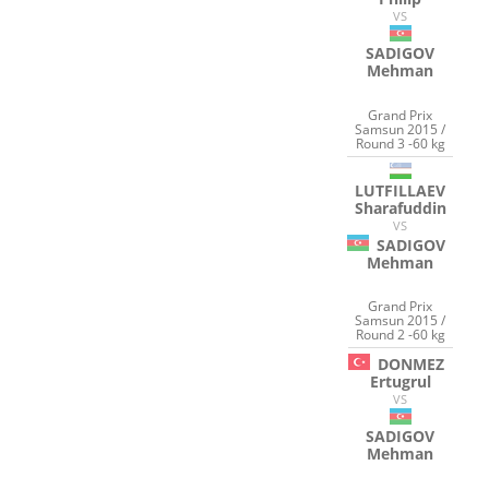
VS
SADIGOV
Mehman
Grand Prix
Samsun 2015 /
Round 3 -60 kg
LUTFILLAEV
Sharafuddin
VS
SADIGOV
Mehman
Grand Prix
Samsun 2015 /
Round 2 -60 kg
DONMEZ
Ertugrul
VS
SADIGOV
Mehman