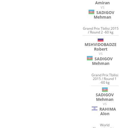
Amiran
VS
SADIGOV
Mehman
Grand Prix Tbilisi 2015
/ Round 2 -60 kg
MSHVIDOBADZE
Robert
VS
SADIGOV
Mehman
Grand Prix Tbilisi
2015 / Round 1
-60 kg
SADIGOV
Mehman
VS
RAHIMA
Alon
World