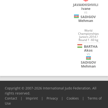
JAVAKHISHVILI
Ivane
VS
SADIGOV
Mehman
World
Championships
Juniors 2014 /
Round 1 -60 kg
BARTHA
Akos
VS
SADIGOV
Mehman
Copyright © 2007-2026 International Judo Federation. All
rights reserved.
Contact
|
Imprint
|
Privacy
|
Cookies
|
Terms of
Use