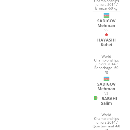
Championships
Juniors 2014 /
Bronze -60 kg
SADIGOV
Mehman
VS
HAYASHI
Kohei
World
Championships
Juniors 2014 /
Repechage -60
kg
SADIGOV
Mehman
VS
RABAHI
Salim
World
Championships
Juniors 2014 /
Quarter-Final -60
kg