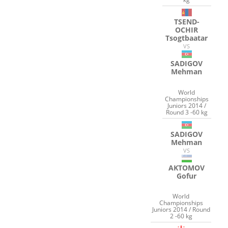
TSEND-
OCHIR
Tsogtbaatar
VS
SADIGOV
Mehman
World
Championships
Juniors 2014 /
Round 3 -60 kg
SADIGOV
Mehman
VS
AKTOMOV
Gofur
World
Championships
Juniors 2014 / Round
2 -60 kg