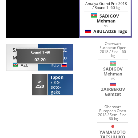
Antalya Grand Prix 2018
/ Round 1 -60 kg
SADIGOV
Mehman
VS
ABULADZE
Iago
Oberwart
European Open
SADIGOV
ABULADZE
2018 / Final -60
Round 1 -60
kg
Mehman
Iago
02:20
AZE
RUS
SADIGOV
Mehman
Ippon
VS
/
Ko-
#1
2:20
soto-
ZAIRBEKOV
gake
Gamzat
Oberwart
European Open
2018 / Semi-Final
-60 kg
YAMAMOTO
TATSUHIKO