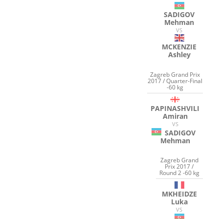
SADIGOV
Mehman
VS
MCKENZIE
Ashley
Zagreb Grand Prix
2017 / Quarter-Final
-60 kg
PAPINASHVILI
Amiran
VS
SADIGOV
Mehman
Zagreb Grand
Prix 2017 /
Round 2 -60 kg
MKHEIDZE
Luka
VS