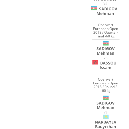
VS
SADIGOV
Mehman
Oberwart
European Open
2018 / Quarter-
Final -60 kg
SADIGOV
Mehman
VS
BASSOU
Issam
Oberwart
European Open
2018 / Round 3
-60 kg
SADIGOV
Mehman
VS
NARBAYEV
Bauyrzhan