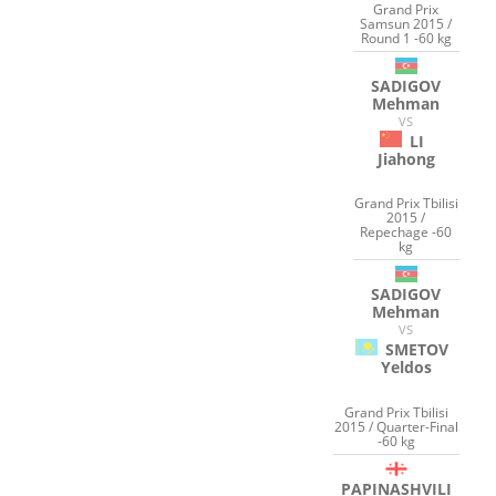
Grand Prix
Samsun 2015 /
Round 1 -60 kg
SADIGOV
Mehman
VS
LI
Jiahong
Grand Prix Tbilisi
2015 /
Repechage -60
kg
SADIGOV
Mehman
VS
SMETOV
Yeldos
Grand Prix Tbilisi
2015 / Quarter-Final
-60 kg
PAPINASHVILI