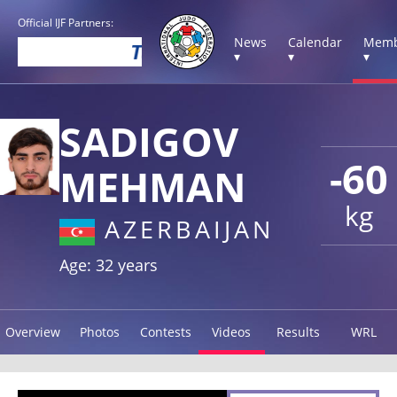
Official IJF Partners:
News
Calendar
Memb
▾
▾
▾
SADIGOV
-60
MEHMAN
kg
AZERBAIJAN
Age: 32 years
Overview
Photos
Contests
Videos
Results
WRL