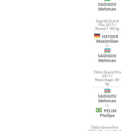
SADIGOV
Mehman
Zagreb Grand
Prix 2017 /
Round 1 -60 kg
HEYDER
Maximilian
VS
SADIGOV
Mehman
Tbilisi Grand Prix
2017 /
Repechage -60
kg
SADIGOV
Mehman
VS
PELIM
Phelipe
Tbilisi Grand Prix