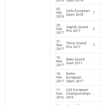
2018
Open 2018
03.
Sofia European
Feb
7
Open 2018
2018
29.
Zagreb Grand
Sep
5
Prix 2017
2017
31.
Tbilisi Grand
Mar
7
Prix 2017
2017
10.
Baku Grand
Mar
-
Slam 2017
2017
18.
Rome
Feb
European
-
2017
Open 2017
11.
U23 European
Nov
Championships
-
2016
2016