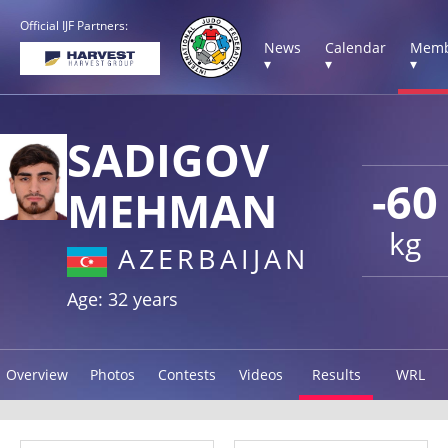
Official IJF Partners:
News
Calendar
Memb
▾
▾
▾
SADIGOV
-60
MEHMAN
kg
AZERBAIJAN
Age: 32 years
Overview
Photos
Contests
Videos
Results
WRL