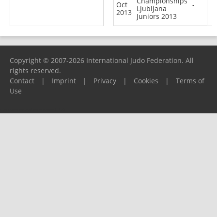
Championships
Oct
-
Ljubljana
2013
Juniors 2013
Copyright © 2007-2026 International Judo Federation. All
rights reserved.
Contact
|
Imprint
|
Privacy
|
Cookies
|
Terms of
Use
Please report any problems to
support@ijf.org