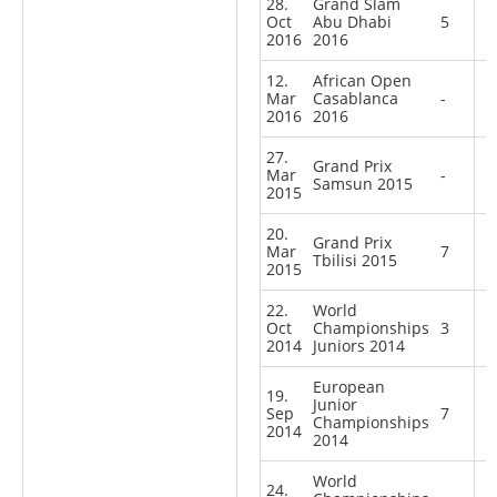
28.
Grand Slam
Oct
Abu Dhabi
5
2016
2016
12.
African Open
Mar
Casablanca
-
2016
2016
27.
Grand Prix
Mar
-
Samsun 2015
2015
20.
Grand Prix
Mar
7
Tbilisi 2015
2015
22.
World
Oct
Championships
3
2014
Juniors 2014
European
19.
Junior
Sep
7
Championships
2014
2014
World
24.