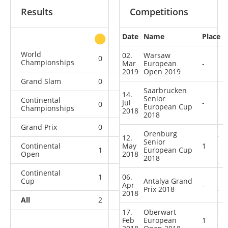
Results
Competitions
Date
Name
Place
other
World
02.
Warsaw
0
0
1
1
Championships
Mar
European
-
2019
Open 2019
Grand Slam
0
0
0
2
Saarbrucken
14.
Senior
Continental
Jul
-
0
0
0
2
European Cup
Championships
2018
2018
Grand Prix
0
0
0
5
Orenburg
12.
Senior
Continental
May
1
1
0
European Cup
0
4
Open
2018
2018
Continental
1
06.
0
0
1
Cup
Antalya Grand
Apr
-
Prix 2018
2018
All
2
0
1
15
17.
Oberwart
Feb
European
1