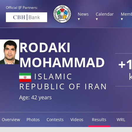
Official IJF Partners:
News
Calendar
Memb
▾
▾
▾
RODAKI
MOHAMMAD
+
ISLAMIC
REPUBLIC OF IRAN
Age: 42 years
Overview
Photos
Contests
Videos
Results
WRL