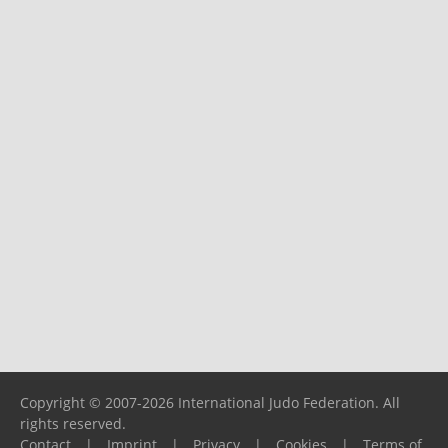
Copyright © 2007-2026 International Judo Federation. All
rights reserved.
Contact
|
Imprint
|
Privacy
|
Cookies
|
Terms of