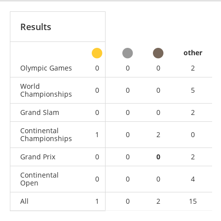
Results
other
Olympic Games
0
0
0
2
World
0
0
0
5
Championships
Grand Slam
0
0
0
2
Continental
1
0
2
0
Championships
Grand Prix
0
0
0
2
Continental
0
0
0
4
Open
All
1
0
2
15