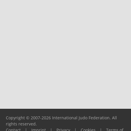
Copyright © 2007-2026 International Judo Federation. All
rights reserved.
Contact
|
Imprint
|
Privacy
|
Cookies
|
Terms of