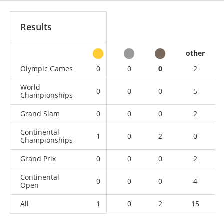
Results
other
Olympic Games
0
0
0
2
World
0
0
0
5
Championships
Grand Slam
0
0
0
2
Continental
1
0
2
0
Championships
Grand Prix
0
0
0
2
Continental
0
0
0
4
Open
All
1
0
2
15