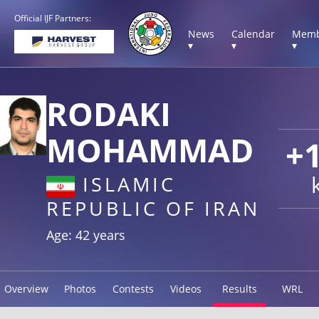
Official IJF Partners:
News
Calendar
Memb
▾
▾
▾
RODAKI
MOHAMMAD
+
ISLAMIC
REPUBLIC OF IRAN
Age: 42 years
Overview
Photos
Contests
Videos
Results
WRL