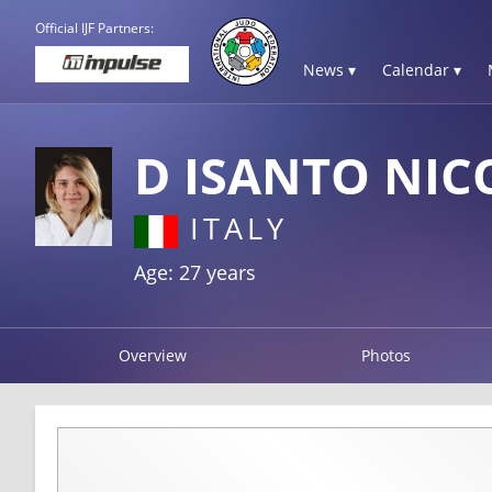
Official IJF Partners:
News ▾
Calendar ▾
D ISANTO NIC
ITALY
Age: 27 years
Overview
Photos