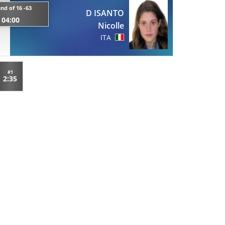
nd of 16 -63
D ISANTO
04:00
Nicolle
ITA
#1
2:35