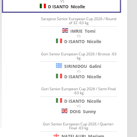
VS
D ISANTO
Nicolle
Sarajevo Senior European Cup 2026 / Round
of 32 -63 kg
IMRIE
Tomi
VS
D ISANTO
Nicolle
Gori Senior European Cup 2026 / Bronze -63
kg
SIRINIDOU
Galini
VS
D ISANTO
Nicolle
Gori Senior European Cup 2026 / Semi-Final
-63 kg
D ISANTO
Nicolle
VS
DOIG
Sunny
Gori Senior European Cup 2026 / Quarter-
Final -63 kg
NATELAURI
Mariam