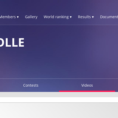
Members ▾
Gallery
World ranking ▾
Results ▾
Document
OLLE
Contests
Videos