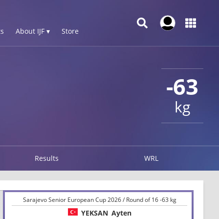
s
About IJF ▾
Store
-63
kg
Results
WRL
Sarajevo Senior European Cup 2026 / Round of 16 -63 kg
YEKSAN
Ayten