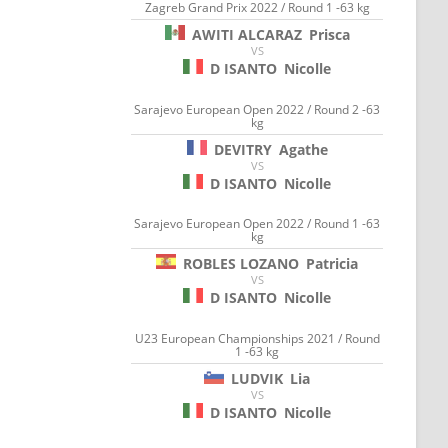
Zagreb Grand Prix 2022 / Round 1 -63 kg
AWITI ALCARAZ
Prisca
VS
D ISANTO
Nicolle
Sarajevo European Open 2022 / Round 2 -63
kg
DEVITRY
Agathe
VS
D ISANTO
Nicolle
Sarajevo European Open 2022 / Round 1 -63
kg
ROBLES LOZANO
Patricia
VS
D ISANTO
Nicolle
U23 European Championships 2021 / Round
1 -63 kg
LUDVIK
Lia
VS
D ISANTO
Nicolle