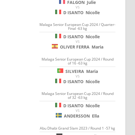
FALGON
Julie
VS
D ISANTO
Nicolle
Malaga Senior European Cup 2024 / Quarter-
Final -63 kg
D ISANTO
Nicolle
VS
OLIVER FERRA
Maria
Malaga Senior European Cup 2024 / Round
of 16 -63 kg
SILVEIRA
Maria
VS
D ISANTO
Nicolle
Malaga Senior European Cup 2024 / Round
of 32 -63 kg
D ISANTO
Nicolle
VS
ANDERSSON
Ella
Abu Dhabi Grand Slam 2023 / Round 1 -57 kg