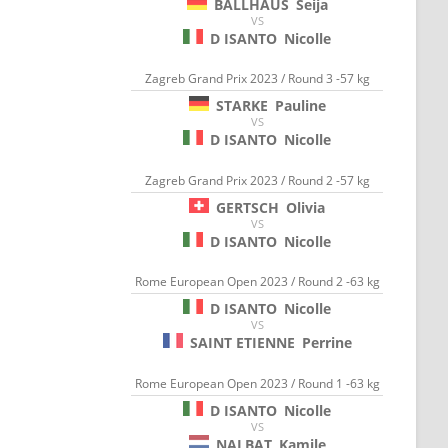
BALLHAUS
Seija
VS
D ISANTO
Nicolle
Zagreb Grand Prix 2023 / Round 3 -57 kg
STARKE
Pauline
VS
D ISANTO
Nicolle
Zagreb Grand Prix 2023 / Round 2 -57 kg
GERTSCH
Olivia
VS
D ISANTO
Nicolle
Rome European Open 2023 / Round 2 -63 kg
D ISANTO
Nicolle
VS
SAINT ETIENNE
Perrine
Rome European Open 2023 / Round 1 -63 kg
D ISANTO
Nicolle
VS
NALBAT
Kamile