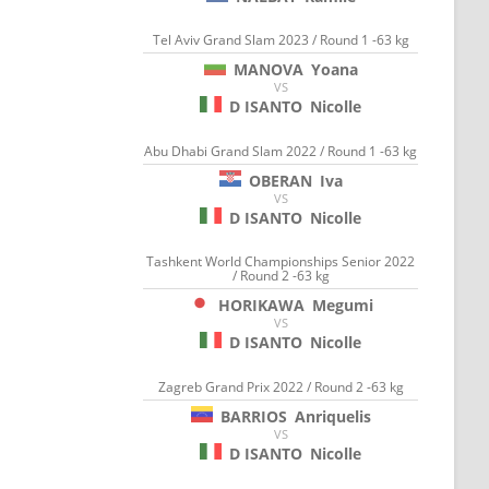
Tel Aviv Grand Slam 2023 / Round 1 -63 kg
MANOVA
Yoana
VS
D ISANTO
Nicolle
Abu Dhabi Grand Slam 2022 / Round 1 -63 kg
OBERAN
Iva
VS
D ISANTO
Nicolle
Tashkent World Championships Senior 2022
/ Round 2 -63 kg
HORIKAWA
Megumi
VS
D ISANTO
Nicolle
Zagreb Grand Prix 2022 / Round 2 -63 kg
BARRIOS
Anriquelis
VS
D ISANTO
Nicolle