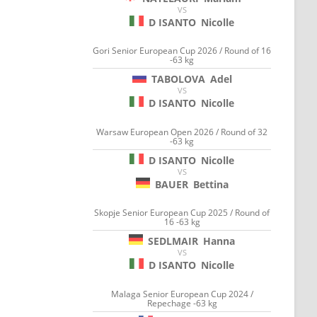
VS
D ISANTO
Nicolle
Gori Senior European Cup 2026 / Round of 16
-63 kg
TABOLOVA
Adel
VS
D ISANTO
Nicolle
Warsaw European Open 2026 / Round of 32
-63 kg
D ISANTO
Nicolle
VS
BAUER
Bettina
Skopje Senior European Cup 2025 / Round of
16 -63 kg
SEDLMAIR
Hanna
VS
D ISANTO
Nicolle
Malaga Senior European Cup 2024 /
Repechage -63 kg