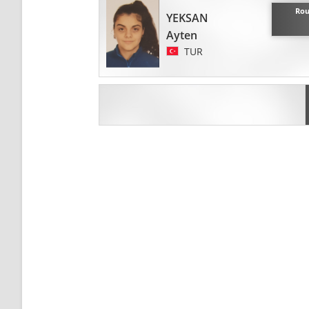
Rou
YEKSAN
Ayten
TUR