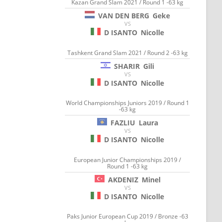
Kazan Grand Slam 2021 / Round 1 -63 kg
VAN DEN BERG
Geke
VS
D ISANTO
Nicolle
Tashkent Grand Slam 2021 / Round 2 -63 kg
SHARIR
Gili
VS
D ISANTO
Nicolle
World Championships Juniors 2019 / Round 1
-63 kg
FAZLIU
Laura
VS
D ISANTO
Nicolle
European Junior Championships 2019 /
Round 1 -63 kg
AKDENIZ
Minel
VS
D ISANTO
Nicolle
Paks Junior European Cup 2019 / Bronze -63