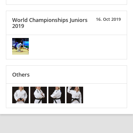
World Championships Juniors
16. Oct 2019
2019
Others