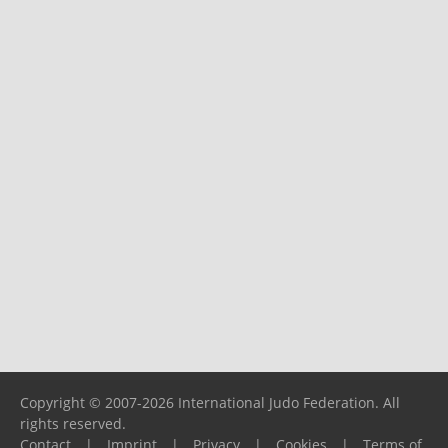
Copyright © 2007-2026 International Judo Federation. All
rights reserved.
Contact
|
Imprint
|
Privacy
|
Cookies
|
Terms of