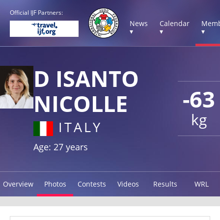
Official IJF Partners:
News
Calendar
Memb
▾
▾
▾
D ISANTO
-63
NICOLLE
kg
ITALY
Age: 27 years
Overview
Photos
Contests
Videos
Results
WRL