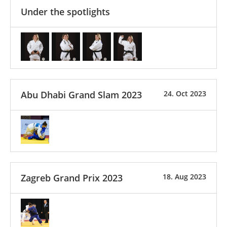
Under the spotlights
Abu Dhabi Grand Slam 2023
24. Oct 2023
Zagreb Grand Prix 2023
18. Aug 2023