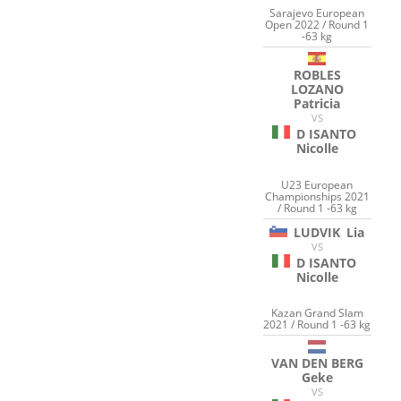
Sarajevo European
Open 2022 / Round 1
-63 kg
ROBLES
LOZANO
Patricia
VS
D ISANTO
Nicolle
U23 European
Championships 2021
/ Round 1 -63 kg
LUDVIK
Lia
VS
D ISANTO
Nicolle
Kazan Grand Slam
2021 / Round 1 -63 kg
VAN DEN BERG
Geke
VS