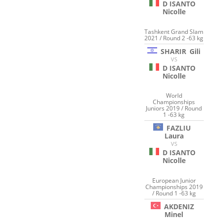
D ISANTO
Nicolle
Tashkent Grand Slam
2021 / Round 2 -63 kg
SHARIR
Gili
VS
D ISANTO
Nicolle
World
Championships
Juniors 2019 / Round
1 -63 kg
FAZLIU
Laura
VS
D ISANTO
Nicolle
European Junior
Championships 2019
/ Round 1 -63 kg
AKDENIZ
Minel