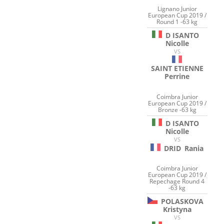
Lignano Junior
European Cup 2019 /
Round 1 -63 kg
D ISANTO
Nicolle
VS
SAINT ETIENNE
Perrine
Coimbra Junior
European Cup 2019 /
Bronze -63 kg
D ISANTO
Nicolle
VS
DRID
Rania
Coimbra Junior
European Cup 2019 /
Repechage Round 4
-63 kg
POLASKOVA
Kristyna
VS