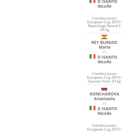
D ISANTO
Nicolle
Coimbra Junior
European Cup 2019 /
Repechage Round 3
-63 kg
REY BURGOS
Maria
VS
D ISANTO
Nicolle
Coimbra Junior
European Cup 2019 /
Quarter-Final -63 kg
GONCHAROVA
Anastasiia
VS
D ISANTO
Nicolle
Coimbra Junior
European Cup 2019 /