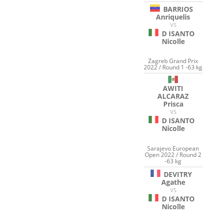
BARRIOS
Anriquelis
VS
D ISANTO
Nicolle
Zagreb Grand Prix
2022 / Round 1 -63 kg
AWITI
ALCARAZ
Prisca
VS
D ISANTO
Nicolle
Sarajevo European
Open 2022 / Round 2
-63 kg
DEVITRY
Agathe
VS
D ISANTO
Nicolle