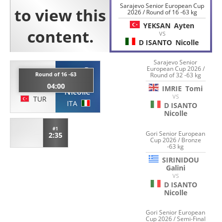
Sarajevo Senior European Cup
2026 / Round of 16 -63 kg
YEKSAN
Ayten
VS
D ISANTO
Nicolle
Sarajevo Senior
European Cup 2026 /
D
YEKSAN
Round of 16 -63
Round of 32 -63 kg
ISANTO
04:00
Ayten
IMRIE
Tomi
Nicolle
VS
TUR
ITA
D ISANTO
Nicolle
#1
Gori Senior European
2:35
Cup 2026 / Bronze
-63 kg
SIRINIDOU
Galini
VS
D ISANTO
Nicolle
Gori Senior European
Cup 2026 / Semi-Final