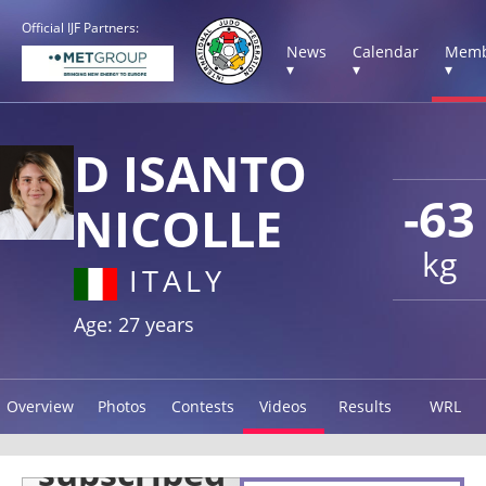
Official IJF Partners:
News
Calendar
Memb
▾
▾
▾
D ISANTO
-63
NICOLLE
kg
ITALY
Age: 27 years
Overview
Photos
Contests
Videos
Results
WRL