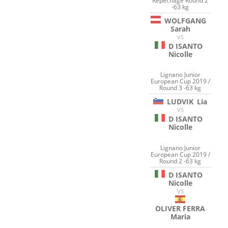
Repechage Round 2
-63 kg
WOLFGANG
Sarah
VS
D ISANTO
Nicolle
Lignano Junior
European Cup 2019 /
Round 3 -63 kg
LUDVIK
Lia
VS
D ISANTO
Nicolle
Lignano Junior
European Cup 2019 /
Round 2 -63 kg
D ISANTO
Nicolle
VS
OLIVER FERRA
Maria