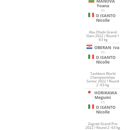
MANOVA
Yoana
VS
D ISANTO
Nicolle
Abu Dhabi Grand
Slam 2022 / Round 1
-63 kg
OBERAN
Iva
VS
D ISANTO
Nicolle
Tashkent World
Championships
Senior 2022 / Round
2 -63 kg
HORIKAWA
Megumi
VS
D ISANTO
Nicolle
Zagreb Grand Prix
2022 / Round 2 -63 kg