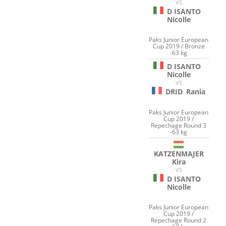
VS
D ISANTO
Nicolle
Paks Junior European
Cup 2019 / Bronze
-63 kg
D ISANTO
Nicolle
VS
DRID
Rania
Paks Junior European
Cup 2019 /
Repechage Round 3
-63 kg
KATZENMAJER
Kira
VS
D ISANTO
Nicolle
Paks Junior European
Cup 2019 /
Repechage Round 2