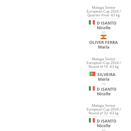
Malaga Senior
European Cup 2024 /
Quarter-Final -63 kg
D ISANTO
Nicolle
VS
OLIVER FERRA
Maria
Malaga Senior
European Cup 2024 /
Round of 16 -63 kg
SILVEIRA
Maria
VS
D ISANTO
Nicolle
Malaga Senior
European Cup 2024 /
Round of 32 -63 kg
D ISANTO
Nicolle
VS