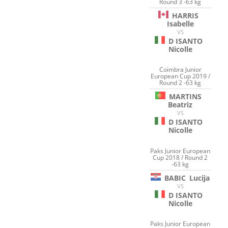
Round 3 -63 kg
HARRIS
Isabelle
VS
D ISANTO
Nicolle
Coimbra Junior
European Cup 2019 /
Round 2 -63 kg
MARTINS
Beatriz
VS
D ISANTO
Nicolle
Paks Junior European
Cup 2018 / Round 2
-63 kg
BABIC
Lucija
VS
D ISANTO
Nicolle
Paks Junior European