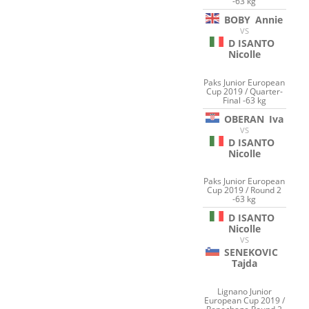
-63 kg
BOBY
Annie
VS
D ISANTO
Nicolle
Paks Junior European
Cup 2019 / Quarter-
Final -63 kg
OBERAN
Iva
VS
D ISANTO
Nicolle
Paks Junior European
Cup 2019 / Round 2
-63 kg
D ISANTO
Nicolle
VS
SENEKOVIC
Tajda
Lignano Junior
European Cup 2019 /