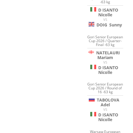
-63 kg
D ISANTO
Nicolle
VS
DOIG
Sunny
Gori Senior European
Cup 2026 / Quarter-
Final -63 kg
NATELAURI
Mariam
VS
D ISANTO
Nicolle
Gori Senior European
Cup 2026 / Round of
16 -63 kg
TABOLOVA
Adel
VS
D ISANTO
Nicolle
Warsaw European