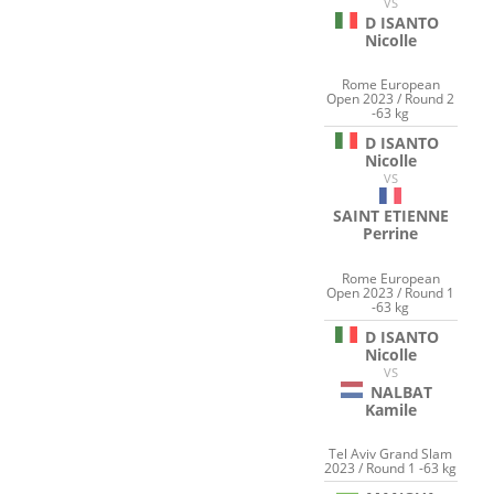
VS
D ISANTO
Nicolle
Rome European
Open 2023 / Round 2
-63 kg
D ISANTO
Nicolle
VS
SAINT ETIENNE
Perrine
Rome European
Open 2023 / Round 1
-63 kg
D ISANTO
Nicolle
VS
NALBAT
Kamile
Tel Aviv Grand Slam
2023 / Round 1 -63 kg