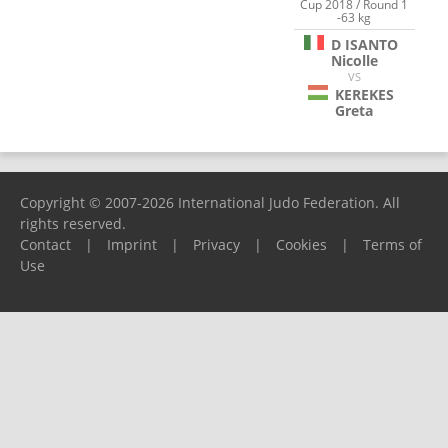
Cup 2018 / Round 1
-63 kg
D ISANTO
Nicolle
VS
KEREKES
Greta
Copyright © 2007-2026 International Judo Federation. All
rights reserved.
Contact
|
Imprint
|
Privacy
|
Cookies
|
Terms of
Use
Please report any problems to
support@ijf.org