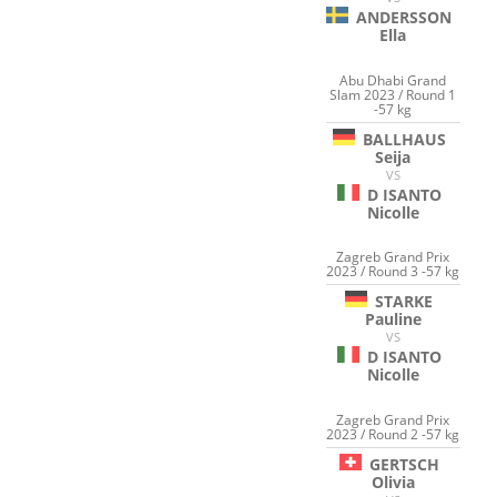
ANDERSSON
Ella
Abu Dhabi Grand
Slam 2023 / Round 1
-57 kg
BALLHAUS
Seija
VS
D ISANTO
Nicolle
Zagreb Grand Prix
2023 / Round 3 -57 kg
STARKE
Pauline
VS
D ISANTO
Nicolle
Zagreb Grand Prix
2023 / Round 2 -57 kg
GERTSCH
Olivia