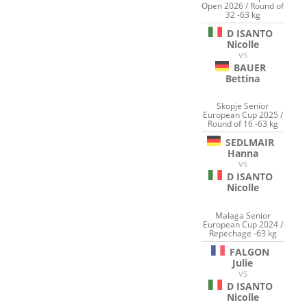
Open 2026 / Round of
32 -63 kg
D ISANTO
Nicolle
VS
BAUER
Bettina
Skopje Senior
European Cup 2025 /
Round of 16 -63 kg
SEDLMAIR
Hanna
VS
D ISANTO
Nicolle
Malaga Senior
European Cup 2024 /
Repechage -63 kg
FALGON
Julie
VS
D ISANTO
Nicolle