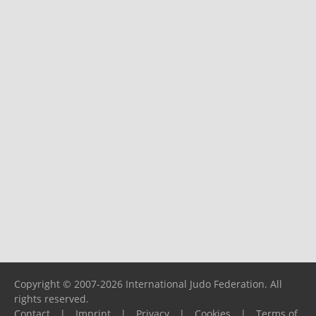
Copyright © 2007-2026 International Judo Federation. All
rights reserved.
Contact
|
Imprint
|
Privacy
|
Cookies
|
Terms of