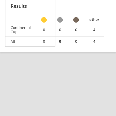
Results
other
Continental
0
0
0
4
Cup
All
0
0
0
4