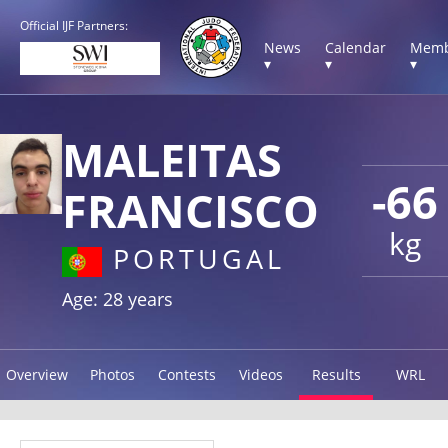
Official IJF Partners:
News
Calendar
Memb
▾
▾
▾
MALEITAS
-66
FRANCISCO
kg
PORTUGAL
Age: 28 years
Overview
Photos
Contests
Videos
Results
WRL