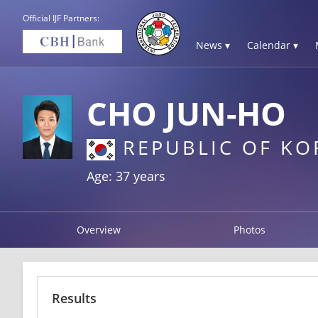
Official IJF Partners:
News ▾
Calendar ▾
CHO JUN-HO
REPUBLIC OF KO
Age: 37 years
Overview
Photos
Results