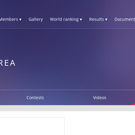
Members ▾
Gallery
World ranking ▾
Results ▾
Document
REA
Contests
Videos