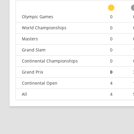
Olympic Games
0
World Championships
0
Masters
0
Grand Slam
0
Continental Championships
0
Grand Prix
0
Continental Open
4
All
4