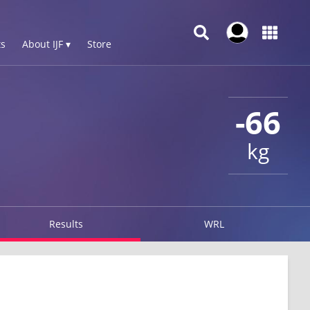
s
About IJF ▾
Store
-66
kg
Results
WRL