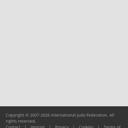
Copyright © 2007-2026 International Judo Federation. All
rights reserved.
Contact
|
Imprint
|
Privacy
|
Cookies
|
Terms of