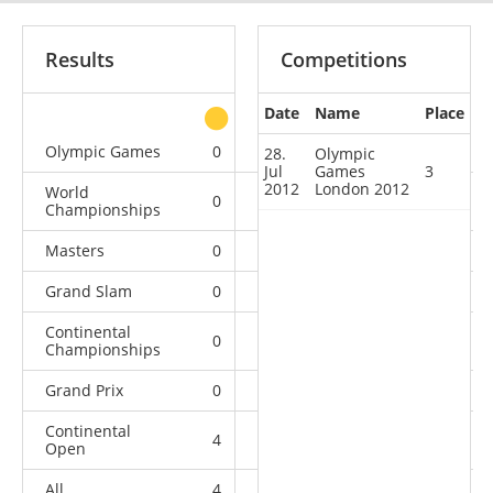
Results
Competitions
Date
Name
Place
other
Olympic Games
0
0
1
0
28.
Olympic
Jul
Games
3
2012
London 2012
World
0
0
1
2
Championships
Masters
0
0
0
1
Grand Slam
0
1
2
5
Continental
0
0
1
0
Championships
Grand Prix
0
3
0
1
Continental
4
1
2
2
Open
All
4
5
7
11