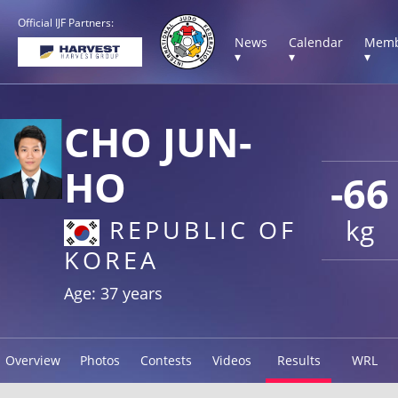
Official IJF Partners:
News
Calendar
Memb
▾
▾
▾
CHO JUN-
HO
-66
kg
REPUBLIC OF
KOREA
Age: 37 years
Overview
Photos
Contests
Videos
Results
WRL