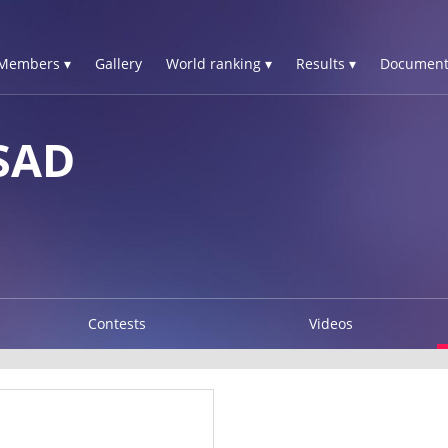
Members ▾
Gallery
World ranking ▾
Results ▾
Document
SAD
Contests
Videos