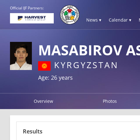
Official IJF Partners:
News ▾
Calendar ▾
MASABIROV A
KYRGYZSTAN
Age: 26 years
Overview
Photos
Results