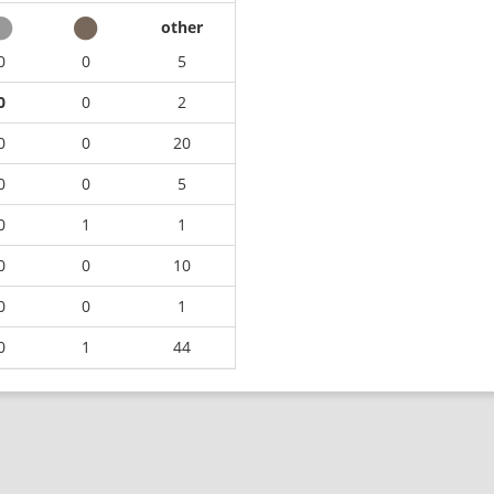
other
0
0
5
0
0
2
0
0
20
0
0
5
0
1
1
0
0
10
0
0
1
0
1
44