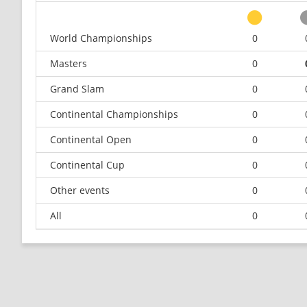
World Championships
0
Masters
0
Grand Slam
0
Continental Championships
0
Continental Open
0
Continental Cup
0
Other events
0
All
0