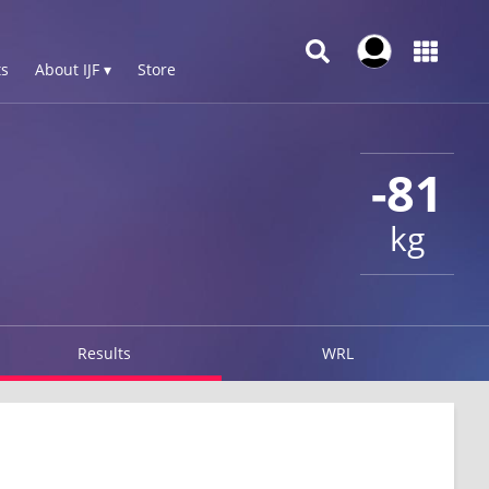
s
About IJF ▾
Store
-81
kg
Results
WRL