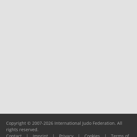
Copyright © 2007-2026 International Judo Federation. All
rights reserved.
Contact
|
Imprint
|
Privacy
|
Cookies
|
Terms of