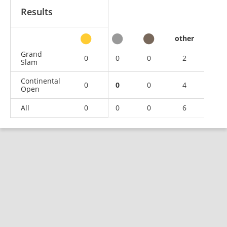
Results
other
Grand
0
0
0
2
Slam
Continental
0
0
0
4
Open
All
0
0
0
6