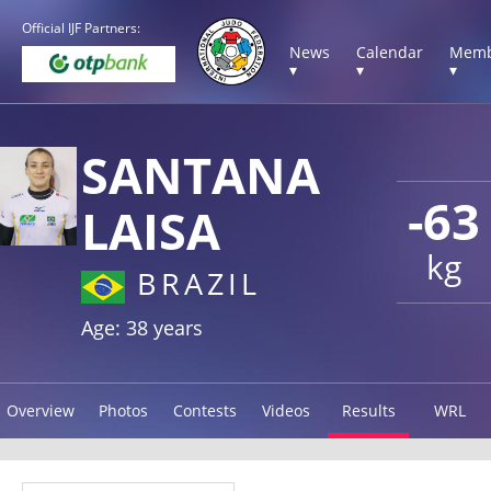
Official IJF Partners:
News
Calendar
Memb
▾
▾
▾
SANTANA
-63
LAISA
kg
BRAZIL
Age: 38 years
Overview
Photos
Contests
Videos
Results
WRL