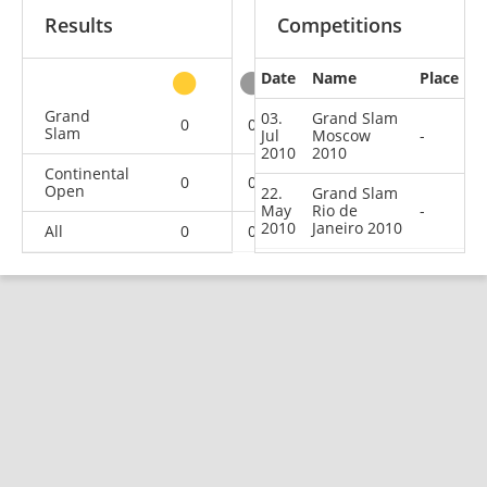
Results
Competitions
Date
Name
Place
other
Grand
03.
Grand Slam
0
0
0
2
Slam
Jul
Moscow
-
2010
2010
Continental
0
0
0
4
Open
22.
Grand Slam
May
Rio de
-
2010
Janeiro 2010
All
0
0
0
6