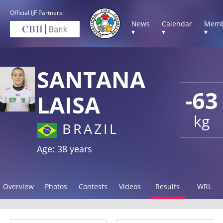
Official IJF Partners:
News
Calendar
Memb
▾
▾
▾
SANTANA
-63
LAISA
kg
BRAZIL
Age: 38 years
Overview
Photos
Contests
Videos
Results
WRL