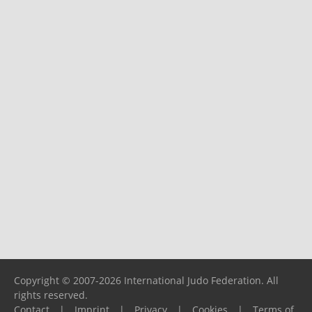
Copyright © 2007-2026 International Judo Federation. All
rights reserved.
Contact
|
Imprint
|
Privacy
|
Cookies
|
Terms of