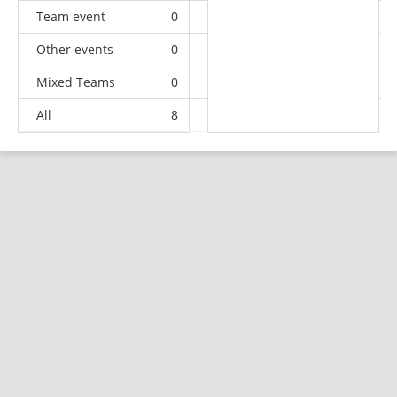
Team event
0
0
0
2
Other events
0
2
1
1
Mixed Teams
0
0
0
1
All
8
8
11
35