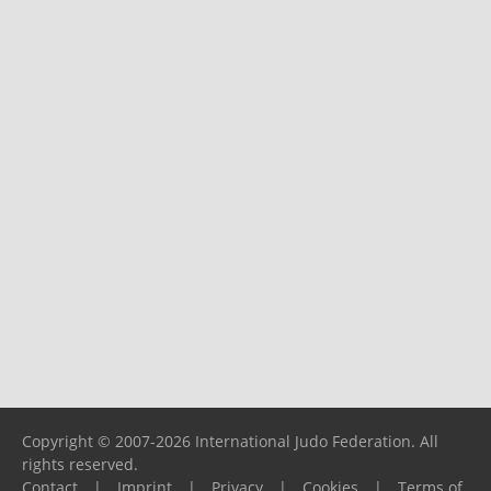
Copyright © 2007-2026 International Judo Federation. All
rights reserved.
Contact
|
Imprint
|
Privacy
|
Cookies
|
Terms of