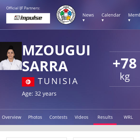
Official IJF Partners:
News
Calendar
Memb
▾
▾
▾
MZOUGUI
+78
SARRA
kg
TUNISIA
Age: 32 years
Overview
Photos
Contests
Videos
Results
WRL