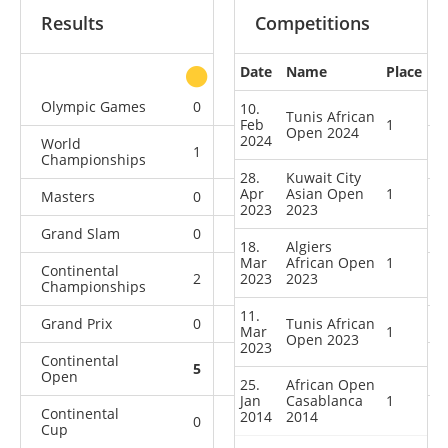
Results
Competitions
Date
Name
Place
other
Olympic Games
0
0
0
1
10.
Tunis African
Feb
1
Open 2024
2024
World
1
0
0
4
Championships
28.
Kuwait City
Apr
Asian Open
1
Masters
0
0
0
1
2023
2023
Grand Slam
0
0
0
11
18.
Algiers
Mar
African Open
1
Continental
2
2023
3
2023
8
4
Championships
11.
Grand Prix
0
0
Tunis African
0
8
Mar
1
Open 2023
2023
Continental
5
2
2
2
Open
25.
African Open
Jan
Casablanca
1
Continental
2014
2014
0
1
0
0
Cup