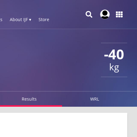
s
About IJF ▾
Store
-40
kg
Results
WRL