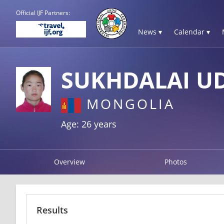
Official IJF Partners:
News ▾
Calendar ▾
SUKHDALAI U
MONGOLIA
Age: 26 years
Overview
Photos
Results