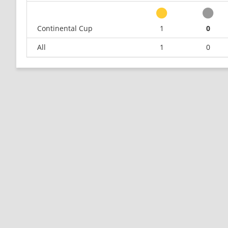
Continental Cup
1
0
All
1
0