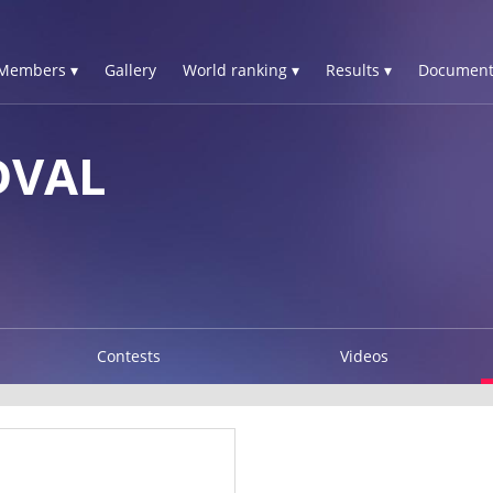
Members ▾
Gallery
World ranking ▾
Results ▾
Document
DVAL
Contests
Videos