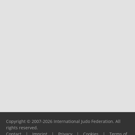
Copyright © 2007-2026 International Judo Federation. All
rights reserved.
Contact
|
Imprint
|
Privacy
|
Cookies
|
Terms of