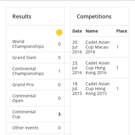
Results
Competitions
Date
Name
Place
other
World
29.
Cadet Asian
0
0
0
5
Championships
Jul
Cup Macau
1
2016
2016
Grand Slam
0
0
0
17
23.
Cadet Asian
Jul
Cup Hong
1
Continental
1
0
3
5
2016
Kong 2016
Championships
18.
Cadet Asian
Grand Prix
0
0
0
8
Jul
Cup Hong
1
2015
Kong 2015
Continental
0
5
2
2
Open
Continental
3
1
0
1
Cup
Other events
0
0
0
3