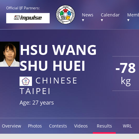
Official IJF Partners:
News
Calendar
Memb
▾
▾
▾
HSU WANG
SHU HUEI
-78
kg
CHINESE
TAIPEI
Age: 27 years
Overview
Photos
Contests
Videos
Results
WRL