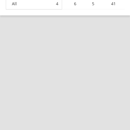
All
4
6
5
41