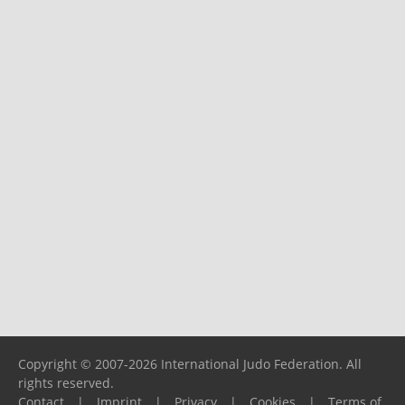
Copyright © 2007-2026 International Judo Federation. All
rights reserved.
Contact
|
Imprint
|
Privacy
|
Cookies
|
Terms of