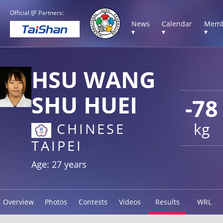
Official IJF Partners:
News
Calendar
Memb
▾
▾
▾
HSU WANG
SHU HUEI
-78
kg
CHINESE
TAIPEI
Age: 27 years
Overview
Photos
Contests
Videos
Results
WRL