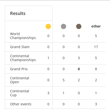
Results
other
World
0
0
0
5
Championships
Grand Slam
0
0
0
17
Continental
1
0
3
5
Championships
Grand Prix
0
0
0
8
Continental
0
5
2
2
Open
Continental
3
1
0
1
Cup
Other events
0
0
0
3