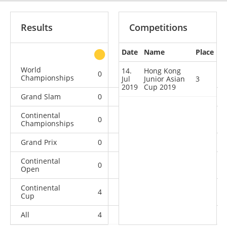
Results
Competitions
Date
Name
Place
other
World
14.
Hong Kong
0
0
0
5
Championships
Jul
Junior Asian
3
2019
Cup 2019
Grand Slam
0
0
0
5
Continental
0
0
0
9
Championships
Grand Prix
0
0
0
2
Continental
0
0
2
11
Open
Continental
4
5
1
5
Cup
All
4
5
3
37