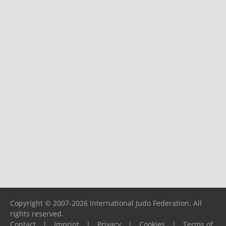
Copyright © 2007-2026 International Judo Federation. All
rights reserved.
Contact
|
Imprint
|
Privacy
|
Cookies
|
Terms of