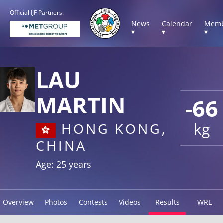
Official IJF Partners:
News
Calendar
Memb
▾
▾
▾
LAU
MARTIN
-66
kg
HONG KONG,
CHINA
Age: 25 years
Overview
Photos
Contests
Videos
Results
WRL