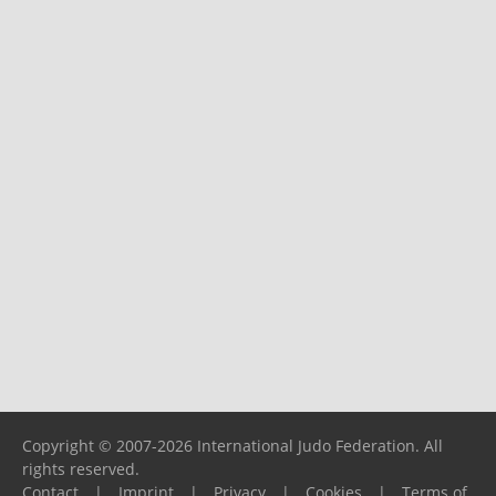
Copyright © 2007-2026 International Judo Federation. All
rights reserved.
Contact
|
Imprint
|
Privacy
|
Cookies
|
Terms of