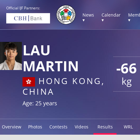
Official IJF Partners:
News
Calendar
Memb
▾
▾
▾
LAU
MARTIN
-66
kg
HONG KONG,
CHINA
Age: 25 years
Overview
Photos
Contests
Videos
Results
WRL