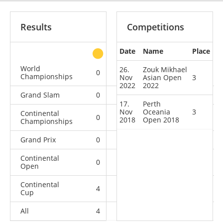
Results
Competitions
Date
Name
Place
other
World
26.
Zouk Mikhael
0
0
0
5
Championships
Nov
Asian Open
3
2022
2022
Grand Slam
0
0
0
5
17.
Perth
Nov
Oceania
3
Continental
0
0
0
9
2018
Open 2018
Championships
Grand Prix
0
0
0
2
Continental
0
0
2
11
Open
Continental
4
5
1
5
Cup
All
4
5
3
37