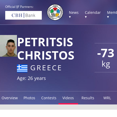
Official IJF Partners:
News
Calendar
Memb
▾
▾
▾
PETRITSIS
-73
CHRISTOS
kg
GREECE
Age: 26 years
Overview
Photos
Contests
Videos
Results
WRL