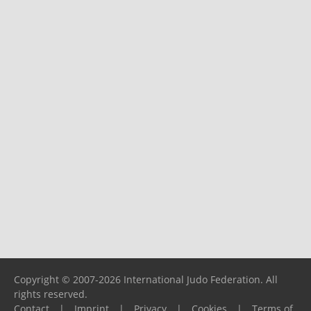
Copyright © 2007-2026 International Judo Federation. All
rights reserved.
Contact
|
Imprint
|
Privacy
|
Cookies
|
Terms of