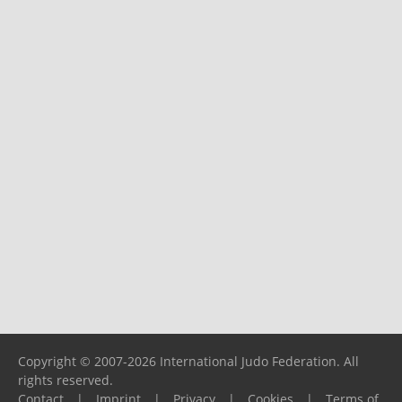
Copyright © 2007-2026 International Judo Federation. All
rights reserved.
Contact
|
Imprint
|
Privacy
|
Cookies
|
Terms of