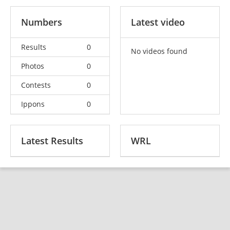
Numbers
Latest video
Results
0
No videos found
Photos
0
Contests
0
Ippons
0
Latest Results
WRL