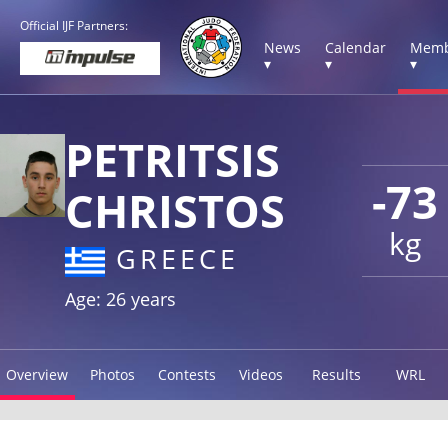
Official IJF Partners:
News
Calendar
Memb
▾
▾
▾
PETRITSIS
-73
CHRISTOS
kg
GREECE
Age: 26 years
Overview
Photos
Contests
Videos
Results
WRL