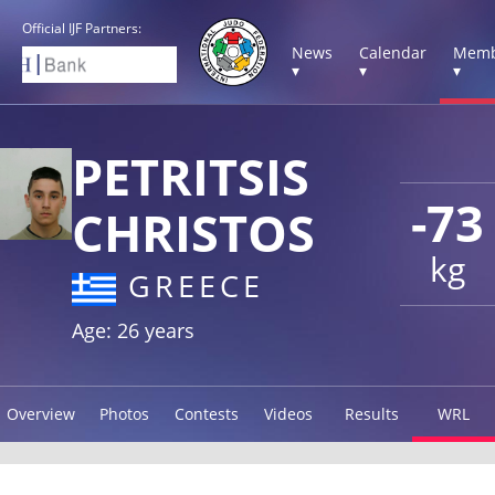
Official IJF Partners:
News
Calendar
Memb
▾
▾
▾
PETRITSIS
-73
CHRISTOS
kg
GREECE
Age: 26 years
Overview
Photos
Contests
Videos
Results
WRL