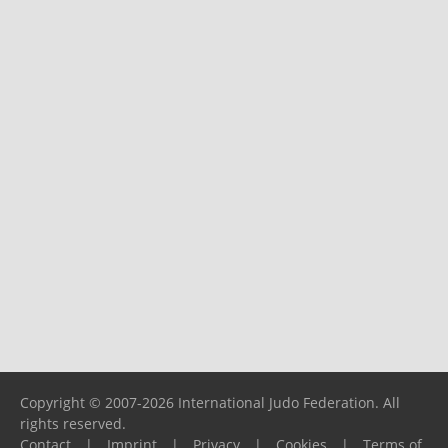
Copyright © 2007-2026 International Judo Federation. All
rights reserved.
Contact
|
Imprint
|
Privacy
|
Cookies
|
Terms of