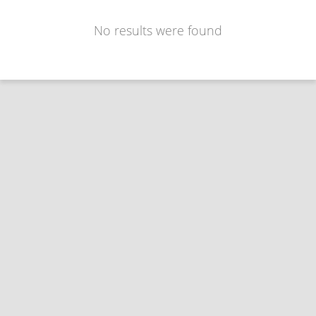
No results were found