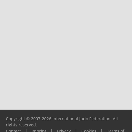
Copyright © 2007-2026 International Judo Federation. All
rights reserved.
Contact
|
Imprint
|
Privacy
|
Cookies
|
Terms of