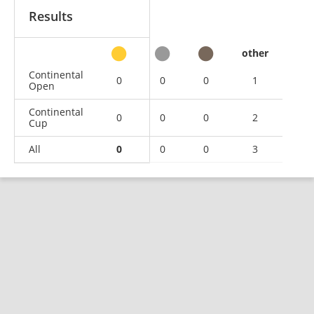
Results
other
Continental
0
0
0
1
Open
Continental
0
0
0
2
Cup
All
0
0
0
3