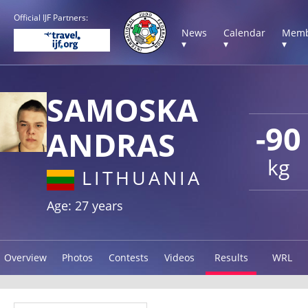
Official IJF Partners:
News
Calendar
Memb
▾
▾
▾
SAMOSKA
-90
ANDRAS
kg
LITHUANIA
Age: 27 years
Overview
Photos
Contests
Videos
Results
WRL