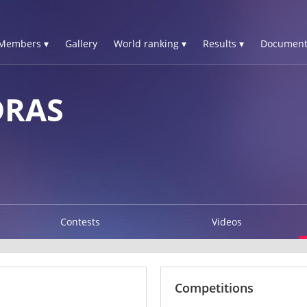
Members ▾
Gallery
World ranking ▾
Results ▾
Document
DRAS
Contests
Videos
Competitions