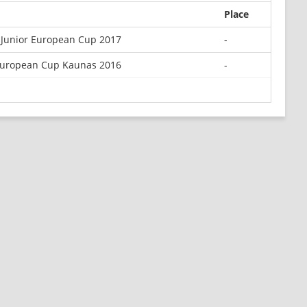
Place
Junior European Cup 2017
-
European Cup Kaunas 2016
-