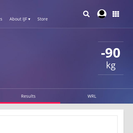
s
About IJF ▾
Store
-90
kg
Results
WRL