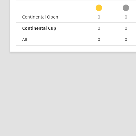
Continental Open
0
0
Continental Cup
0
0
All
0
0