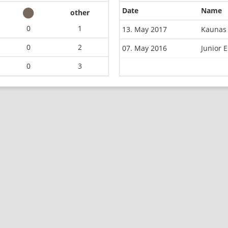
Date
Name
other
0
1
13. May 2017
Kaunas 
0
2
07. May 2016
Junior 
0
3