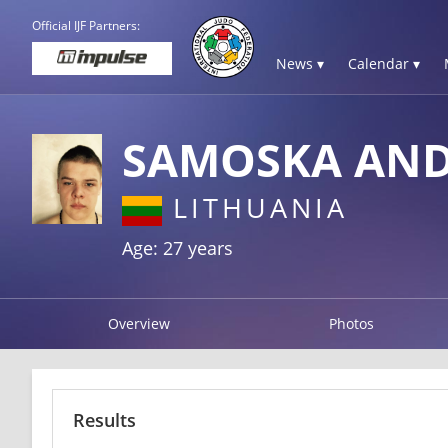
Official IJF Partners:
News ▾
Calendar ▾
SAMOSKA AN
LITHUANIA
Age: 27 years
Overview
Photos
Results