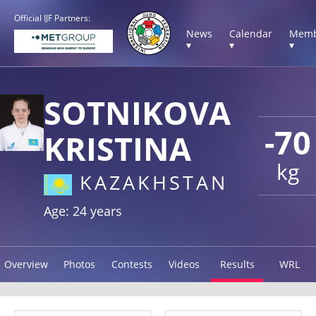
Official IJF Partners:
News
Calendar
Memb
▾
▾
▾
SOTNIKOVA
-70
KRISTINA
kg
KAZAKHSTAN
Age: 24 years
Overview
Photos
Contests
Videos
Results
WRL