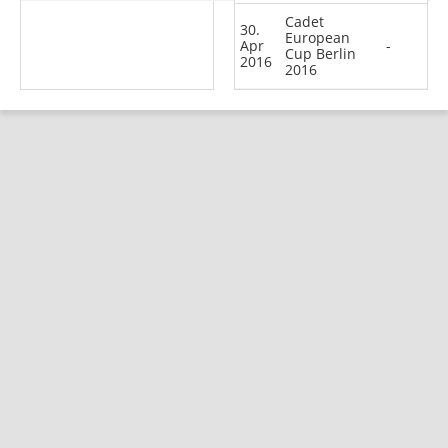
Cadet
30.
European
Apr
-
Cup Berlin
2016
2016