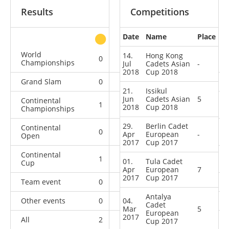
Results
Competitions
Date
Name
Place
other
World
14.
Hong Kong
0
0
0
2
Championships
Jul
Cadets Asian
-
2018
Cup 2018
Grand Slam
0
0
0
5
21.
Issikul
Jun
Cadets Asian
5
Continental
1
0
1
1
2018
Cup 2018
Championships
29.
Berlin Cadet
Continental
0
0
1
6
Apr
European
-
Open
2017
Cup 2017
Continental
1
0
3
6
01.
Tula Cadet
Cup
Apr
European
7
2017
Cup 2017
Team event
0
0
0
1
Antalya
Other events
0
04.
0
0
1
Cadet
Mar
5
European
2017
All
2
0
5
22
Cup 2017