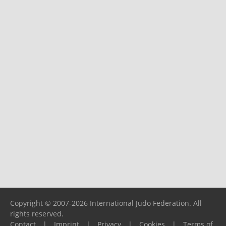
Copyright © 2007-2026 International Judo Federation. All
rights reserved.
Contact
|
Imprint
|
Privacy
|
Cookies
|
Terms of