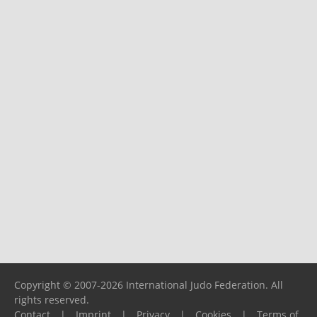
Copyright © 2007-2026 International Judo Federation. All
rights reserved.
Contact
|
Imprint
|
Privacy
|
Cookies
|
Terms of