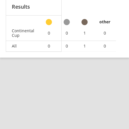
Results
other
Continental
0
0
1
0
Cup
All
0
0
1
0