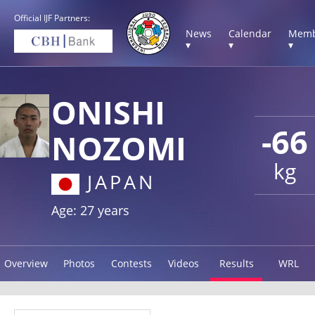
Official IJF Partners:
News
Calendar
Memb
▾
▾
▾
ONISHI
-66
NOZOMI
kg
JAPAN
Age: 27 years
Overview
Photos
Contests
Videos
Results
WRL