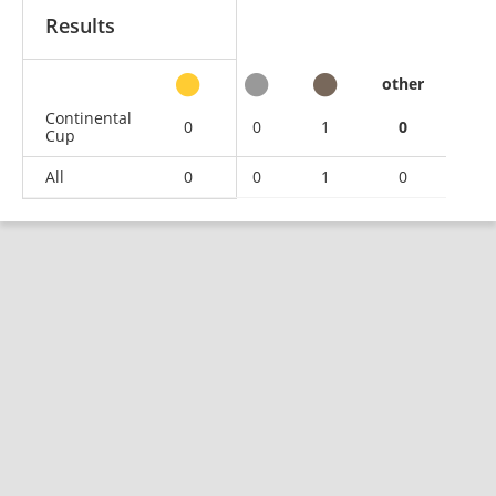
Results
other
Continental
0
0
1
0
Cup
All
0
0
1
0