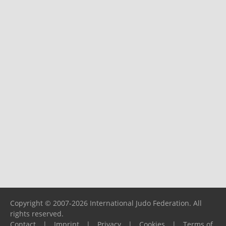
Copyright © 2007-2026 International Judo Federation. All
rights reserved.
Contact
|
Imprint
|
Privacy
|
Cookies
|
Terms of