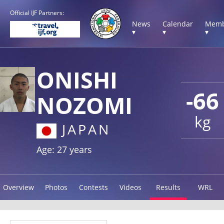
Official IJF Partners:
News
Calendar
Memb
▾
▾
▾
ONISHI
-66
NOZOMI
kg
JAPAN
Age: 27 years
Overview
Photos
Contests
Videos
Results
WRL