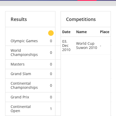
Results
Competitions
Date
Name
Place
other
Olympic Games
0
0
0
2
03.
World Cup
Dec
-
Suwon 2010
2010
World
0
0
6
5
Championships
Masters
0
0
0
2
Grand Slam
0
0
2
1
Continental
0
1
0
1
Championships
Grand Prix
0
1
2
1
Continental
1
0
2
1
Open