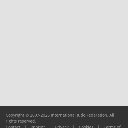
Copyright © 2007-2026 International Judo Federation. All
rights reserved.
Contact
|
Imprint
|
Privacy
|
Cookies
|
Terms of