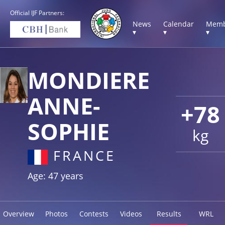
Official IJF Partners:
News
Calendar
Memb
▾
▾
▾
MONDIERE
ANNE-
+78
SOPHIE
kg
FRANCE
Age: 47 years
Overview
Photos
Contests
Videos
Results
WRL