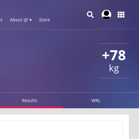
s
About IJF ▾
Store
+78
kg
Results
WRL