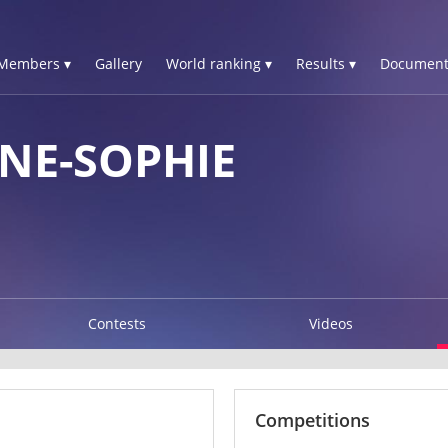
Members ▾
Gallery
World ranking ▾
Results ▾
Document
NE-SOPHIE
Contests
Videos
Competitions