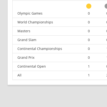
Olympic Games
0
World Championships
0
Masters
0
Grand Slam
0
Continental Championships
0
Grand Prix
0
Continental Open
1
All
1