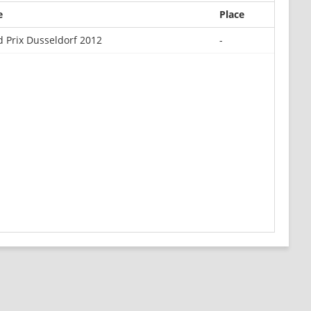
e
Place
 Prix Dusseldorf 2012
-