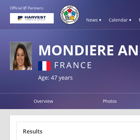
Official IJF Partners:
News ▾
Calendar ▾
MONDIERE AN
FRANCE
Age: 47 years
Overview
Photos
Results