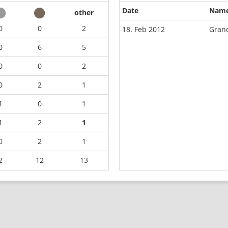
Date
Nam
other
0
0
2
18. Feb 2012
Grand
0
6
5
0
0
2
0
2
1
1
0
1
1
2
1
0
2
1
2
12
13