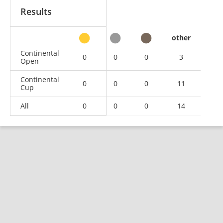
Results
other
Continental
0
0
0
3
Open
Continental
0
0
0
11
Cup
All
0
0
0
14