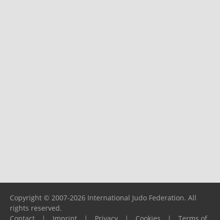
Copyright © 2007-2026 International Judo Federation. All
rights reserved.
Contact
|
Imprint
|
Privacy
|
Cookies
|
Terms of