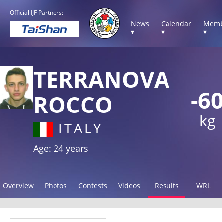
Official IJF Partners:
News
Calendar
Memb
▾
▾
▾
TERRANOVA
-6
ROCCO
kg
ITALY
Age: 24 years
Overview
Photos
Contests
Videos
Results
WRL